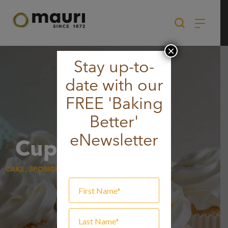
Skip
to
content
×
Stay up-to-
date with our
FREE 'Baking
Better'
eNewsletter
Cupcakes
CAKE, SPONGE & MUFFIN, SWEET GOODS