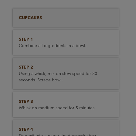
CUPCAKES
STEP 1
Combine all ingredients in a bowl.
STEP 2
Using a whisk, mix on slow speed for 30
seconds. Scrape bowl.
STEP 3
Whisk on medium speed for 5 minutes.
STEP 4
Deposit into a paper lined cupcake tray.