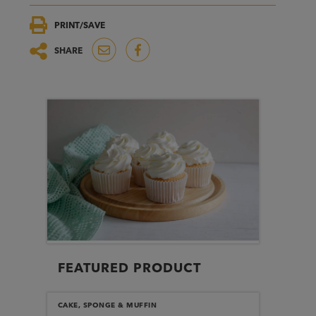
PRINT/SAVE
SHARE
FEATURED PRODUCT
CAKE, SPONGE & MUFFIN