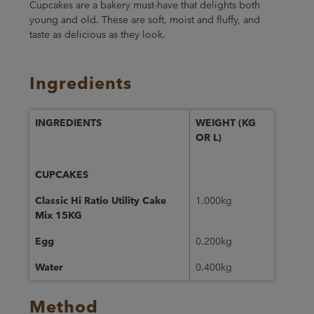
Cupcakes are a bakery must-have that delights both
young and old. These are soft, moist and fluffy, and
taste as delicious as they look.
Ingredients
INGREDIENTS
WEIGHT (KG
OR L)
CUPCAKES
Classic Hi Ratio Utility Cake
1.000kg
Mix 15KG
Egg
0.200kg
Water
0.400kg
Method