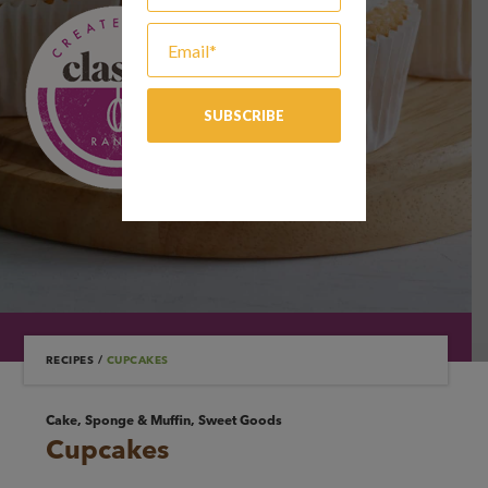
RECIPES
/
CUPCAKES
Cake, Sponge & Muffin, Sweet Goods
Cupcakes