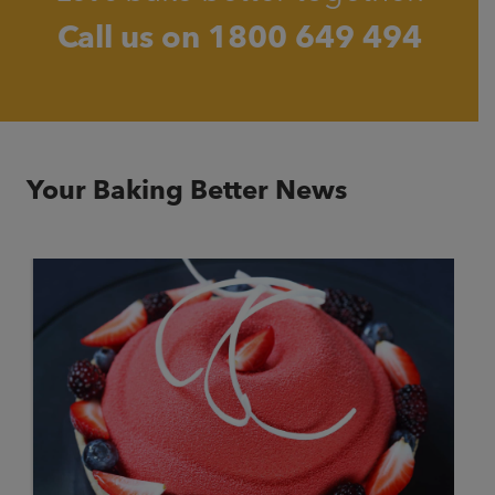
Call us on
1800 649 494
Your Baking Better News