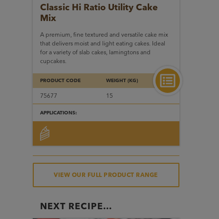
Classic Hi Ratio Utility
Cake
Mix
A premium, fine textured and versatile cake mix
that delivers moist and light eating cakes. Ideal
for a variety of slab cakes, lamingtons and
cupcakes.
PRODUCT CODE
WEIGHT (KG)
75677
15
APPLICATIONS:
VIEW OUR FULL PRODUCT RANGE
NEXT RECIPE...