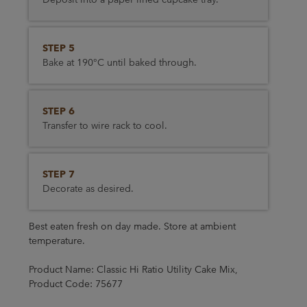
STEP 5
Bake at 190°C until baked through.
STEP 6
Transfer to wire rack to cool.
STEP 7
Decorate as desired.
Best eaten fresh on day made. Store at ambient
temperature.
Product Name: Classic Hi Ratio Utility Cake Mix,
Product Code: 75677