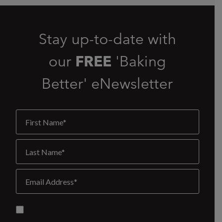
Stay up-to-date with
our
FREE
'Baking
Better' eNewsletter