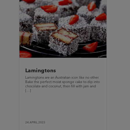
Lamingtons
Lamingtons are an Australian icon like no other.
Bake the perfect moist sponge cake to dip into
chocolate and coconut, then fill with jam and
[…]
24.APRIL.2023