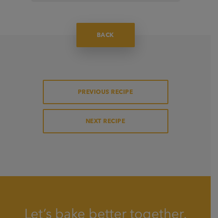
BACK
PREVIOUS RECIPE
NEXT RECIPE
Let’s bake better together.