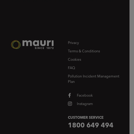
Privacy
Terms & Conditions
Cookies
FAQ
Pollution Incident Management
Plan
Facebook
Instagram
CUSTOMER SERVICE
1800 649 494