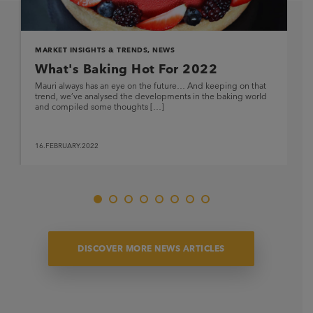
MARKET INSIGHTS & TRENDS
,
NEWS
What's Baking Hot For 2022
Mauri always has an eye on the future… And keeping on that
trend, we’ve analysed the developments in the baking world
and compiled some thoughts […]
16.FEBRUARY.2022
DISCOVER MORE NEWS ARTICLES