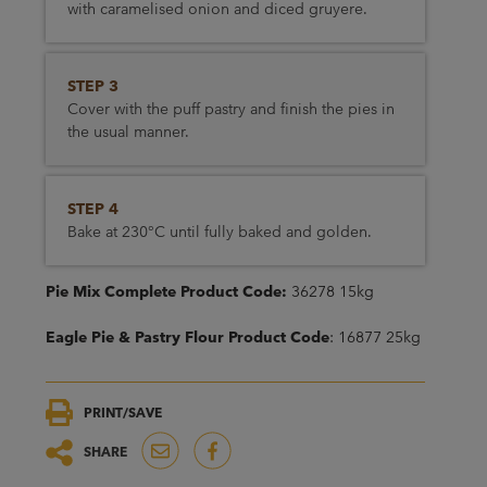
with caramelised onion and diced gruyere.
STEP 3
Cover with the puff pastry and finish the pies in
the usual manner.
STEP 4
Bake at 230°C until fully baked and golden.
Pie Mix Complete Product Code:
36278 15kg
Eagle Pie & Pastry Flour Product Code
: 16877 25kg
PRINT/SAVE
SHARE