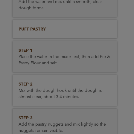
Add the water and mix until a smooth, clear
dough forms.
PUFF PASTRY
STEP 1
Place the water in the mixer first, then add Pie &
Pastry Flour and salt.
STEP 2
Mix with the dough hook until the dough is
almost clear, about 3-4 minutes.
STEP 3
Add the pastry nuggets and mix lightly so the
nuggets remain visible.