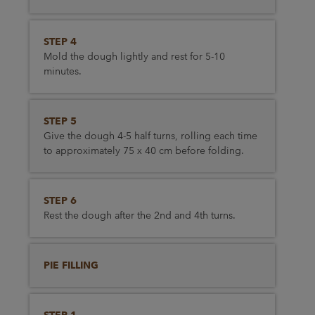
STEP 4
Mold the dough lightly and rest for 5-10
minutes.
STEP 5
Give the dough 4-5 half turns, rolling each time
to approximately 75 x 40 cm before folding.
STEP 6
Rest the dough after the 2nd and 4th turns.
PIE FILLING