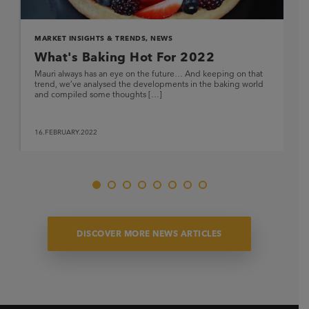
MARKET INSIGHTS & TRENDS
,
NEWS
What's Baking Hot For 2022
Mauri always has an eye on the future… And keeping on that
trend, we’ve analysed the developments in the baking world
and compiled some thoughts […]
16.FEBRUARY.2022
DISCOVER MORE NEWS ARTICLES