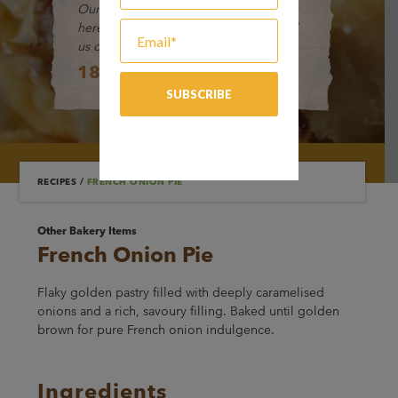
Our friendly Customer Service Team is
here to help and take your orders. Call
us on:
1800 649 494
RECIPES
/
FRENCH ONION PIE
Other Bakery Items
French Onion Pie
Flaky golden pastry filled with deeply caramelised
onions and a rich, savoury filling. Baked until golden
brown for pure French onion indulgence.
Ingredients