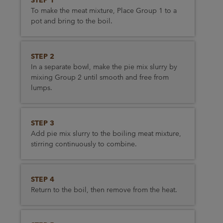
STEP 1
To make the meat mixture, Place Group 1 to a
pot and bring to the boil.
STEP 2
In a separate bowl, make the pie mix slurry by
mixing Group 2 until smooth and free from
lumps.
STEP 3
Add pie mix slurry to the boiling meat mixture,
stirring continuously to combine.
STEP 4
Return to the boil, then remove from the heat.