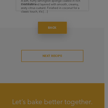
A soft, fluffy lamington sponge coated in rich
chocolate and layered with smooth, creamy,
9.JUNE.2026
zesty citrus custard. Finished in coconut for a
classic touch, it’s […]
BACK
NEXT RECIPE
Let’s bake better together.