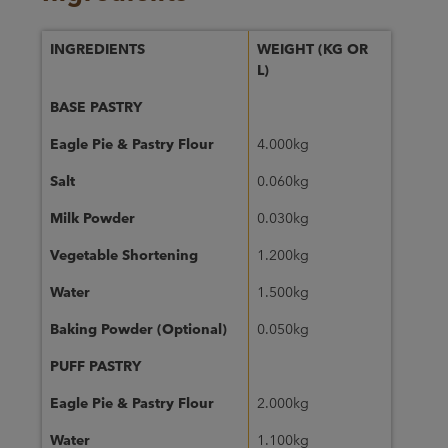
INGREDIENTS
WEIGHT (KG OR
L)
BASE PASTRY
Eagle Pie & Pastry Flour
4.000kg
Salt
0.060kg
Milk Powder
0.030kg
Vegetable Shortening
1.200kg
Water
1.500kg
Baking Powder (Optional)
0.050kg
PUFF PASTRY
Eagle Pie & Pastry Flour
2.000kg
Water
1.100kg