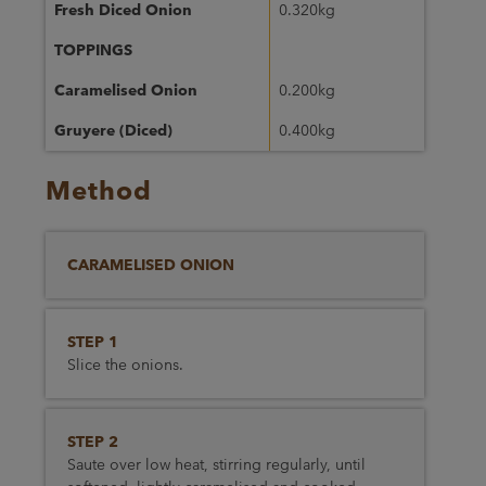
Fresh Diced Onion
0.320kg
TOPPINGS
Caramelised Onion
0.200kg
Gruyere (Diced)
0.400kg
Method
CARAMELISED ONION
STEP 1
Slice the onions.
STEP 2
Saute over low heat, stirring regularly, until