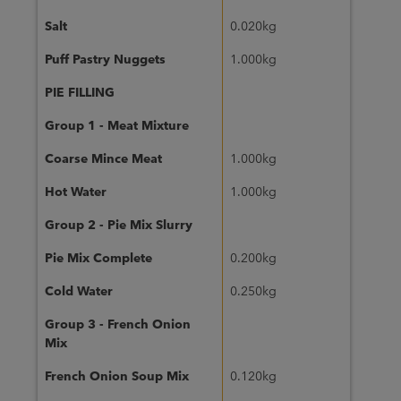
Salt
0.020kg
Puff Pastry Nuggets
1.000kg
PIE FILLING
Group 1 - Meat Mixture
Coarse Mince Meat
1.000kg
Hot Water
1.000kg
Group 2 - Pie Mix Slurry
Pie Mix Complete
0.200kg
Cold Water
0.250kg
Group 3 - French Onion
Mix
French Onion Soup Mix
0.120kg