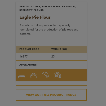
SPECIALTY CAKE, BISCUIT & PASTRY FLOUR,
SPECIALTY FLOURS
Eagle Pie Flour
A medium to low protein flour specially
formulated for the production of pie tops and
bottoms.
PRODUCT CODE
WEIGHT (KG)
16877
25
APPLICATIONS:
VIEW OUR FULL PRODUCT RANGE