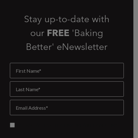
Stay up-to-date with
our
FREE
'Baking
Better' eNewsletter