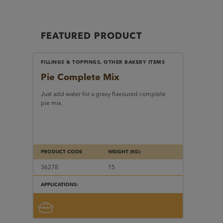
FEATURED PRODUCT
FILLINGS & TOPPINGS, OTHER BAKERY ITEMS
Pie Complete Mix
Just add water for a gravy flavoured complete
pie mix.
PRODUCT CODE
WEIGHT (KG)
36278
15
APPLICATIONS: