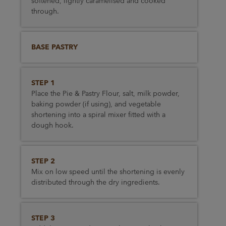
softened, lightly caramelised and cooked
through.
BASE PASTRY
STEP 1
Place the Pie & Pastry Flour, salt, milk powder,
baking powder (if using), and vegetable
shortening into a spiral mixer fitted with a
dough hook.
STEP 2
Mix on low speed until the shortening is evenly
distributed through the dry ingredients.
STEP 3