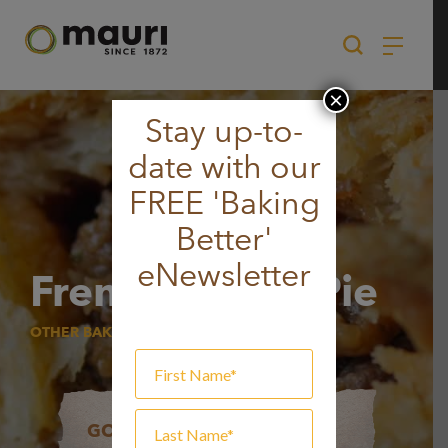
Skip
to
content
×
Stay up-to-
date with our
FREE 'Baking
Better'
eNewsletter
French Onion Pie
OTHER BAKERY ITEMS
GOT A QUESTION?