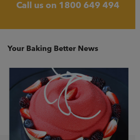
Call us on
1800 649 494
Your Baking Better News