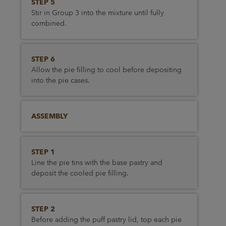
STEP 5
Stir in Group 3 into the mixture until fully
combined.
STEP 6
Allow the pie filling to cool before depositing
into the pie cases.
ASSEMBLY
STEP 1
Line the pie tins with the base pastry and
deposit the cooled pie filling.
STEP 2
Before adding the puff pastry lid, top each pie