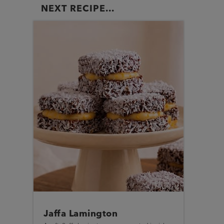
NEXT RECIPE...
Jaffa Lamington