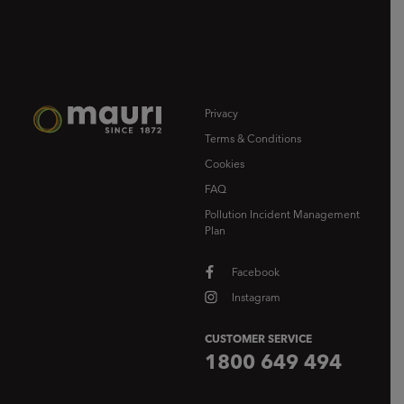
Privacy
Terms & Conditions
Cookies
FAQ
Pollution Incident Management
Plan
Facebook
Instagram
CUSTOMER SERVICE
1800 649 494