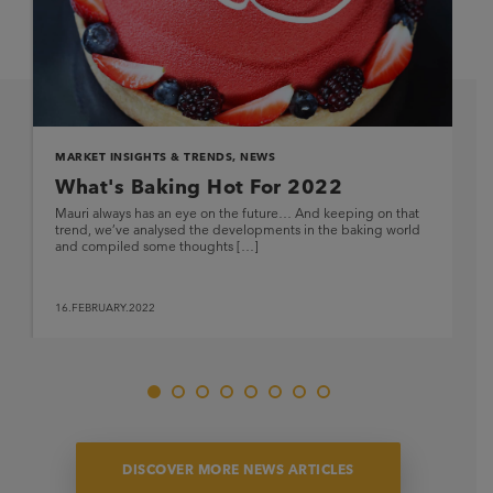
MARKET INSIGHTS & TRENDS
,
NEWS
What's Baking Hot For 2022
Mauri always has an eye on the future… And keeping on that
trend, we’ve analysed the developments in the baking world
and compiled some thoughts […]
16.FEBRUARY.2022
DISCOVER MORE NEWS ARTICLES