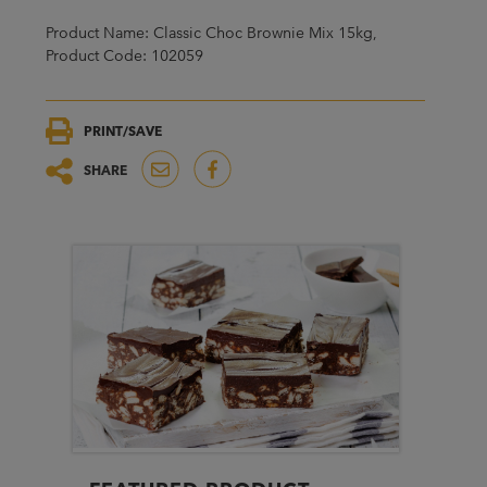
Product Name: Classic Choc Brownie Mix 15kg,
Product Code: 102059
PRINT/SAVE
SHARE