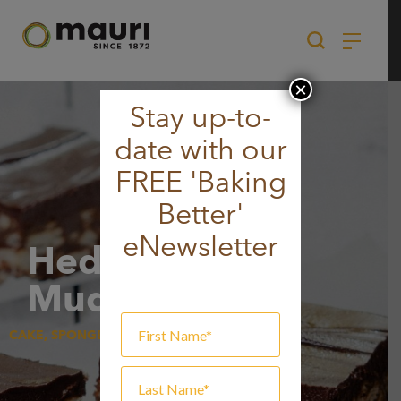
Skip
to
content
×
Stay up-to-
date with our
FREE 'Baking
Better'
eNewsletter
Hedgehog
Mud Slice
CAKE, SPONGE & MUFFIN, SWEET GOODS