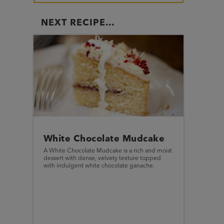
NEXT RECIPE...
White Chocolate Mudcake
A White Chocolate Mudcake is a rich and moist
dessert with dense, velvety texture topped
with indulgent white chocolate ganache.