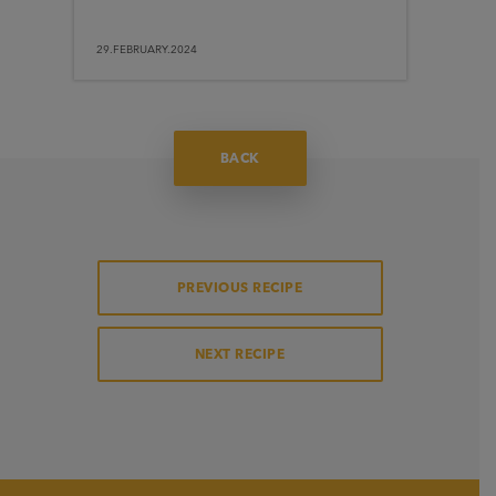
29.FEBRUARY.2024
BACK
PREVIOUS RECIPE
NEXT RECIPE