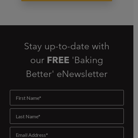
Stay up-to-date with
our
FREE
'Baking
Better' eNewsletter