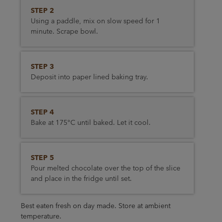
STEP 2
Using a paddle, mix on slow speed for 1
minute. Scrape bowl.
STEP 3
Deposit into paper lined baking tray.
STEP 4
Bake at 175°C until baked. Let it cool.
STEP 5
Pour melted chocolate over the top of the slice
and place in the fridge until set.
Best eaten fresh on day made. Store at ambient
temperature.