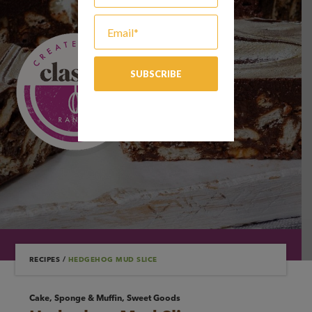
RECIPES
/
HEDGEHOG MUD SLICE
Cake, Sponge & Muffin, Sweet Goods