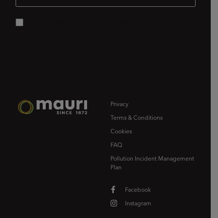
Privacy
Terms & Conditions
Cookies
FAQ
Pollution Incident Management
Plan
Facebook
Instagram