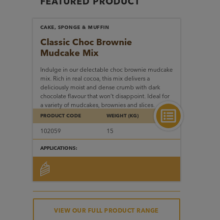
FEATURED PRODUCT
CAKE, SPONGE & MUFFIN
Classic Choc Brownie
Mudcake Mix
Indulge in our delectable choc brownie mudcake
mix. Rich in real cocoa, this mix delivers a
deliciously moist and dense crumb with dark
chocolate flavour that won’t disappoint. Ideal for
a variety of mudcakes, brownies and slices.
PRODUCT CODE
WEIGHT (KG)
102059
15
APPLICATIONS:
VIEW OUR FULL PRODUCT RANGE