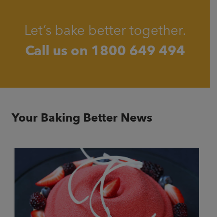
Let’s bake better together.
Call us on
1800 649 494
Your Baking Better News