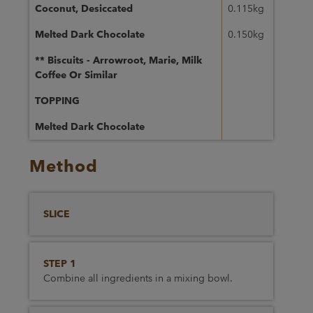
Coconut, Desiccated
0.115kg
Melted Dark Chocolate
0.150kg
** Biscuits - Arrowroot, Marie, Milk
Coffee Or Similar
TOPPING
Melted Dark Chocolate
Method
SLICE
STEP 1
Combine all ingredients in a mixing bowl.