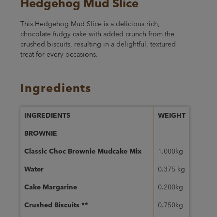
Hedgehog Mud Slice
This Hedgehog Mud Slice is a delicious rich,
chocolate fudgy cake with added crunch from the
crushed biscuits, resulting in a delightful, textured
treat for every occasions.
Ingredients
INGREDIENTS
WEIGHT
BROWNIE
Classic Choc Brownie Mudcake Mix
1.000kg
Water
0.375 kg
Cake Margarine
0.200kg
Crushed Biscuits **
0.750kg