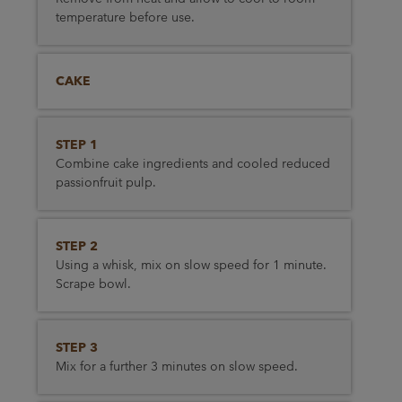
temperature before use.
CAKE
STEP 1
Combine cake ingredients and cooled reduced
passionfruit pulp.
STEP 2
Using a whisk, mix on slow speed for 1 minute.
Scrape bowl.
STEP 3
Mix for a further 3 minutes on slow speed.