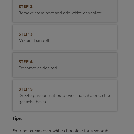
STEP 2
Remove from heat and add white chocolate.
STEP 3
Mix until smooth.
STEP 4
Decorate as desired.
STEP 5
Drizzle passionfruit pulp over the cake once the
ganache has set.
Tips:
Pour hot cream over white chocolate for a smooth,