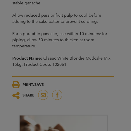
stable ganache.
Allow reduced passionfruit pulp to cool before
adding to the cake batter to prevent curdling.
For a pourable ganache, use within 10 minutes; for
piping, allow 30 minutes to thicken at room
temperature.
Product Name:
Classic White Blondie Mudcake Mix
15kg, Product Code: 102061
PRINT/SAVE
SHARE