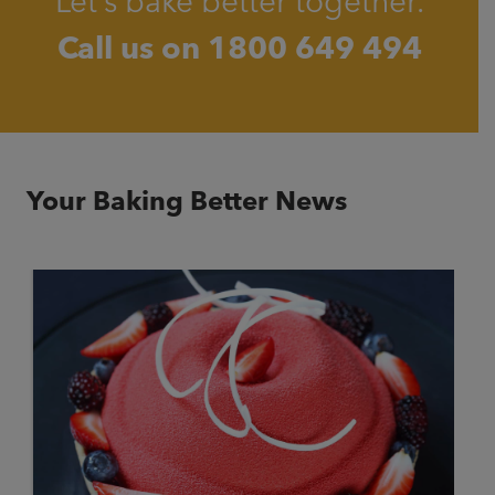
Let’s bake better together.
Call us on
1800 649 494
Your Baking Better News