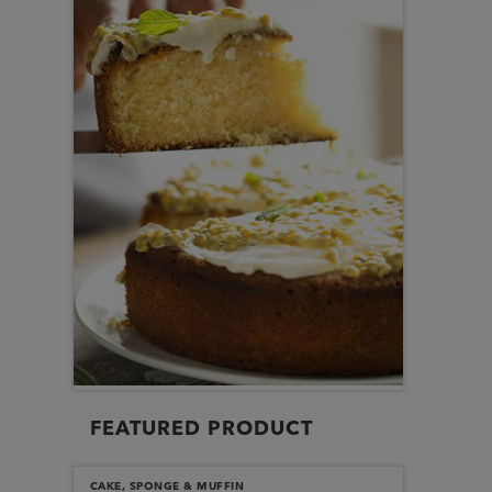
FEATURED PRODUCT
CAKE, SPONGE & MUFFIN