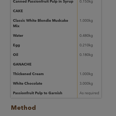
Canned Passionfruit Pulp in Syrup
0.150kg
CAKE
Classic White Blondie Mudcake
1.000kg
Mix
Water
0.480kg
Egg
0.210kg
Oil
0.180kg
GANACHE
Thickened Cream
1.000kg
White Chocolate
3.000kg
Passionfruit Pulp to Garnish
As required
Method