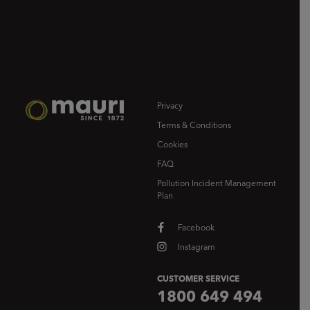
Privacy
Terms & Conditions
Cookies
FAQ
Pollution Incident Management
Plan
Facebook
Instagram
CUSTOMER SERVICE
1800 649 494