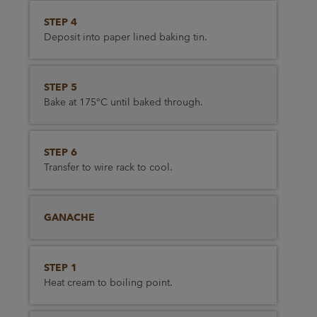
STEP 4
Deposit into paper lined baking tin.
STEP 5
Bake at 175°C until baked through.
STEP 6
Transfer to wire rack to cool.
GANACHE
STEP 1
Heat cream to boiling point.