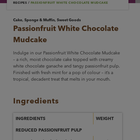
RECIPES
/
PASSIONFRUIT WHITE CHOCOLATE MUDCAKE
Cake, Sponge & Muffin, Sweet Goods
Passionfruit White Chocolate
Mudcake
Indulge in our Passionfruit White Chocolate Mudcake
– a rich, moist chocolate cake topped with creamy
white chocolate ganache and tangy passionfruit pulp.
Finished with fresh mint for a pop of colour – it’s a
tropical, decadent treat that melts in your mouth.
Ingredients
INGREDIENTS
WEIGHT
REDUCED PASSIONFRUIT PULP