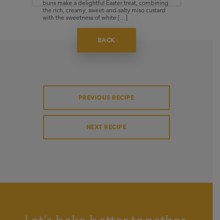
buns make a delightful Easter treat, combining
the rich, creamy, sweet-and-salty miso custard
with the sweetness of white […]
BACK
PREVIOUS RECIPE
NEXT RECIPE