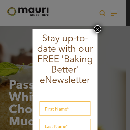
Skip
to
content
×
Stay up-to-
date with our
FREE 'Baking
Better'
eNewsletter
Passionfruit
White
Chocolate
Mudcake