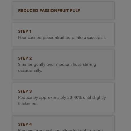
REDUCED PASSIONFRUIT PULP
STEP 1
Pour canned passionfruit pulp into a saucepan.
STEP 2
Simmer gently over medium heat, stirring
occasionally.
STEP 3
Reduce by approximately 30–40% until slightly
thickened.
STEP 4
Remove from heat and allow to cool to room