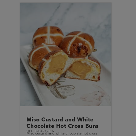
Miso Custard and White
Chocolate Hot Cross Buns
20.FEBRUARY.2025
Miso custard and white chocolate hot cross