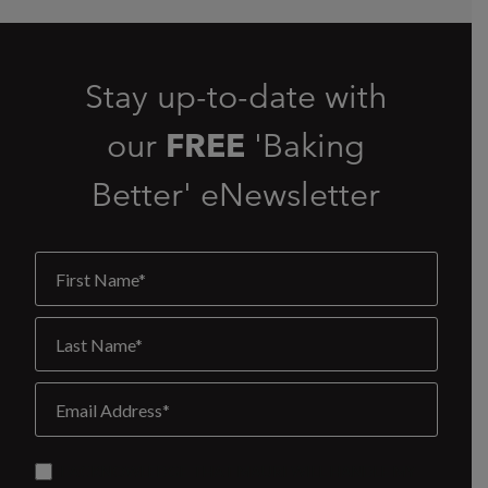
Stay up-to-date with
our
FREE
'Baking
Better' eNewsletter