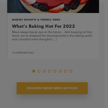
MARKET INSIGHTS & TRENDS
,
NEWS
What's Baking Hot For 2022
Mauri always has an eye on the future… And keeping on that
trend, we’ve analysed the developments in the baking world
and compiled some thoughts […]
16.FEBRUARY.2022
DISCOVER MORE NEWS ARTICLES