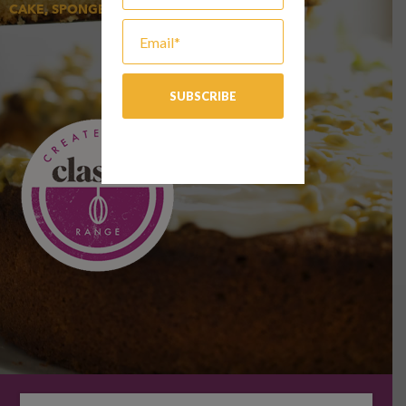
CAKE, SPONGE & MUFFIN, SWEET GOODS