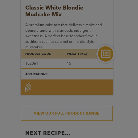
Classic White Blondie
Mudcake Mix
A premium cake mix that delivers a moist and
dense crumb with a smooth, indulgent
sweetness. A perfect base for other flavour
additions such as caramel or marble-style
mudcakes.
PRODUCT CODE
WEIGHT (KG)
102061
15
APPLICATIONS:
VIEW OUR FULL PRODUCT RANGE
NEXT RECIPE...