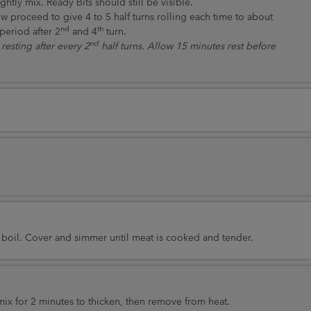
htly mix. Ready Bits should still be visible.
w proceed to give 4 to 5 half turns rolling each time to about
nd
th
period after 2
and 4
turn.
nd
resting after every 2
half turns. Allow 15 minutes rest before
 boil. Cover and simmer until meat is cooked and tender.
ix for 2 minutes to thicken, then remove from heat.