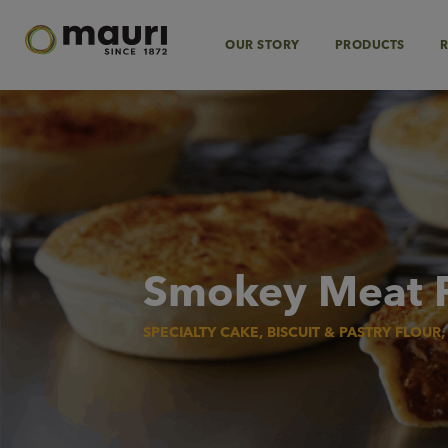
Skip
to
content
OUR STORY
PRODUCTS
R
Smokey Meat 
SPECIALTY CAKE, BISCUIT & PASTRY FLOUR,