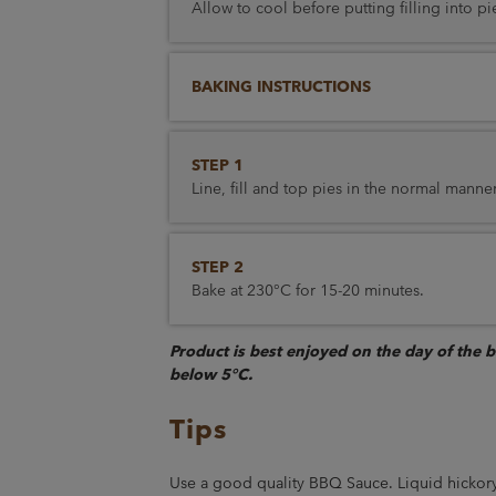
Allow to cool before putting filling into pi
BAKING INSTRUCTIONS
STEP 1
Line, fill and top pies in the normal manner
STEP 2
Bake at 230°C for 15-20 minutes.
Product is best enjoyed on the day of the 
below 5°C.
Tips
Use a good quality BBQ Sauce. Liquid hickory