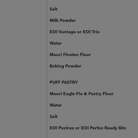
Salt
Milk Powder
EOI Vantage or EOI Trio
Water
Mauri Finetex Flour
Baking Powder
PUFF PASTRY
Mauri Eagle Pie & Pastry Flour
Water
Salt
EOI Pastrex or EOI Perfex Ready Bits