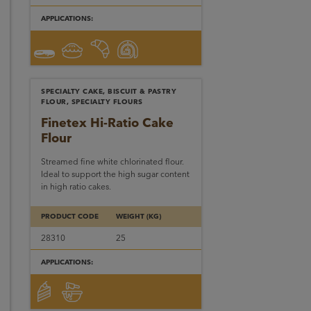
APPLICATIONS:
SPECIALTY CAKE, BISCUIT & PASTRY
FLOUR, SPECIALTY FLOURS
Finetex Hi-Ratio Cake
Flour
Streamed fine white chlorinated flour.
Ideal to support the high sugar content
in high ratio cakes.
PRODUCT CODE
WEIGHT (KG)
28310
25
APPLICATIONS: