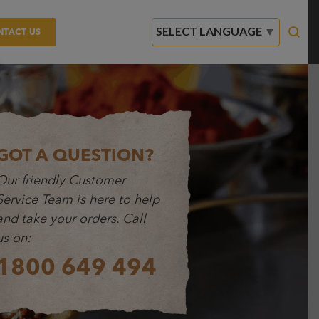
SELECT LANGUAGE
▼
NTACT US
GOT A QUESTION?
Our friendly Customer
Service Team is here to help
and take your orders. Call
us on:
1800 649 494