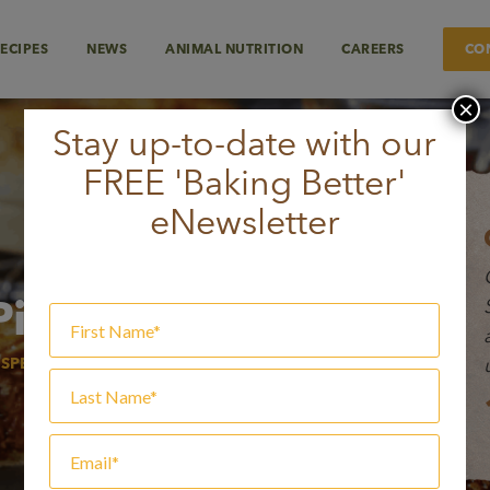
ECIPES
NEWS
ANIMAL NUTRITION
CAREERS
CO
×
Stay up-to-date with our
FREE 'Baking Better'
eNewsletter
Pie
 SPECIALTY FLOURS