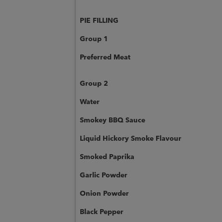
PIE FILLING
Group 1
Preferred Meat
Group 2
Water
Smokey BBQ Sauce
Liquid Hickory Smoke Flavour
Smoked Paprika
Garlic Powder
Onion Powder
Black Pepper