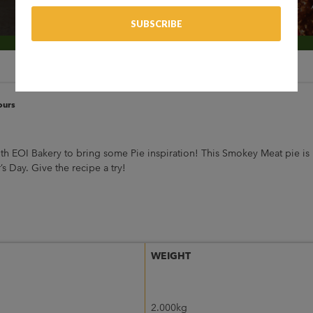
ours
th EOI Bakery to bring some Pie inspiration! This Smokey Meat pie is
s Day. Give the recipe a try!
WEIGHT
2.000kg