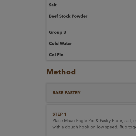
Salt
Beef Stock Powder
Group 3
Cold Water
Col Flo
Method
BASE PASTRY
STEP 1
Place Mauri Eagle Pie & Pastry Flour, salt,
with a dough hook on low speed. Rub togeth