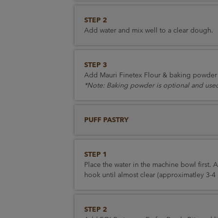
STEP 2
Add water and mix well to a clear dough.
STEP 3
Add Mauri Finetex Flour & baking powder a
*Note: Baking powder is optional and used
PUFF PASTRY
STEP 1
Place the water in the machine bowl first.
hook until almost clear (approximatley 3-4 
STEP 2