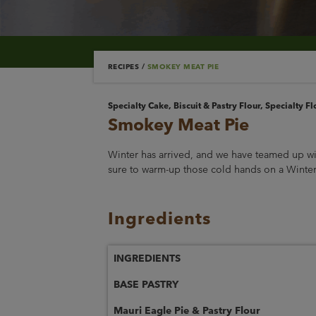
RECIPES
/
SMOKEY MEAT PIE
Specialty Cake, Biscuit & Pastry Flour, Specialty Fl
Smokey Meat Pie
Winter has arrived, and we have teamed up wi
sure to warm-up those cold hands on a Winter’
Ingredients
INGREDIENTS
BASE PASTRY
Mauri Eagle Pie & Pastry Flour