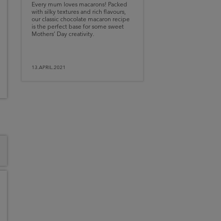
Every mum loves macarons! Packed
with silky textures and rich flavours,
our classic chocolate macaron recipe
is the perfect base for some sweet
Mothers’ Day creativity.
13.APRIL.2021