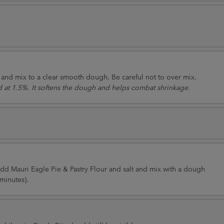
nd mix to a clear smooth dough. Be careful not to over mix.
 at 1.5%. It softens the dough and helps combat shrinkage.
 Add Mauri Eagle Pie & Pastry Flour and salt and mix with a dough
minutes).