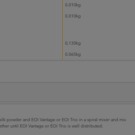
0.010kg
0.010kg
0.130kg
0.065kg
 milk powder and EOI Vantage or EOI Trio in a spiral mixer and mix
er until EOI Vantage or EOI Trio is well distributed.