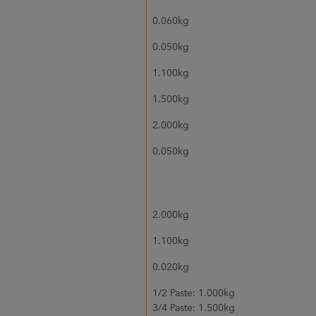
0.060kg
0.050kg
1.100kg
1.500kg
2.000kg
0.050kg
2.000kg
1.100kg
0.020kg
1/2 Paste: 1.000kg
3/4 Paste: 1.500kg