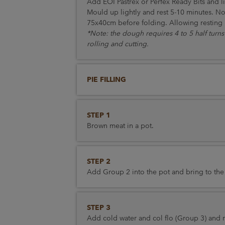
Add EOI Pastrex or Perfex Ready Bits and lig
Mould up lightly and rest 5-10 minutes. No
75x40cm before folding. Allowing resting 
*Note: the dough requires 4 to 5 half turns 
rolling and cutting.
PIE FILLING
STEP 1
Brown meat in a pot.
STEP 2
Add Group 2 into the pot and bring to the
STEP 3
Add cold water and col flo (Group 3) and m