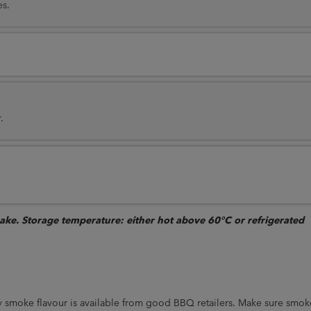
es.
.
bake. Storage temperature: either hot above 60°C or refrigerated
 smoke flavour is available from good BBQ retailers. Make sure smok