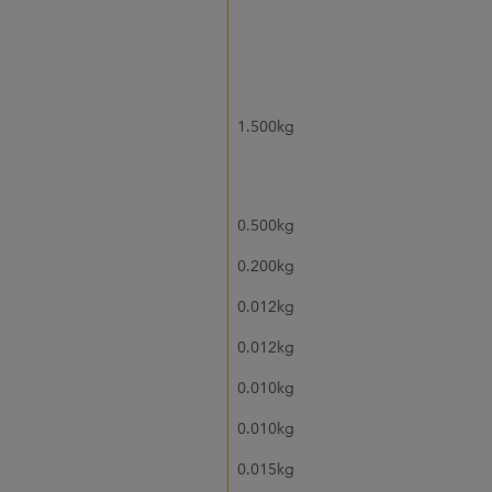
1.500kg
0.500kg
0.200kg
0.012kg
0.012kg
0.010kg
0.010kg
0.015kg