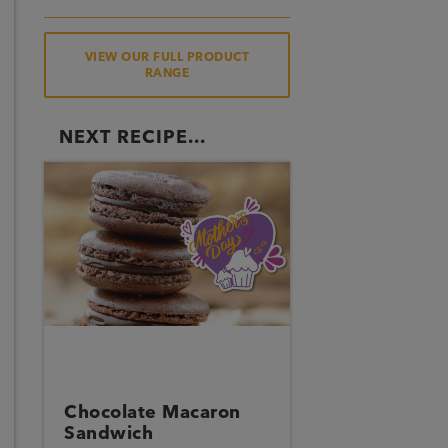
VIEW OUR FULL PRODUCT
RANGE
NEXT RECIPE...
Chocolate Macaron
Sandwich