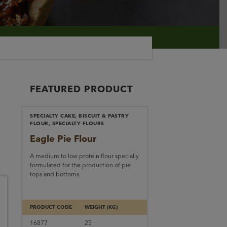
FEATURED PRODUCT
SPECIALTY CAKE, BISCUIT & PASTRY
FLOUR, SPECIALTY FLOURS
Eagle Pie Flour
A medium to low protein flour specially
formulated for the production of pie
tops and bottoms.
PRODUCT CODE
WEIGHT (KG)
16877
25