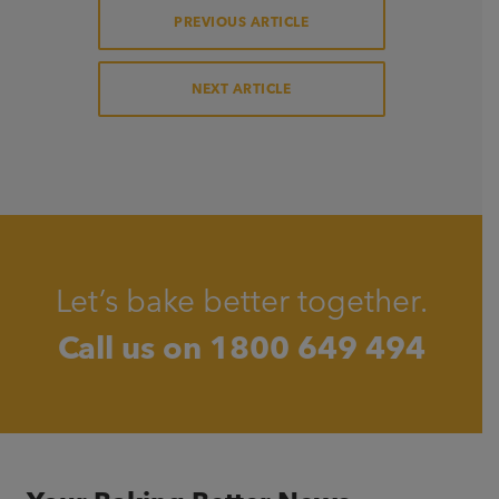
PREVIOUS ARTICLE
NEXT ARTICLE
Let’s bake better together.
Call us on
1800 649 494