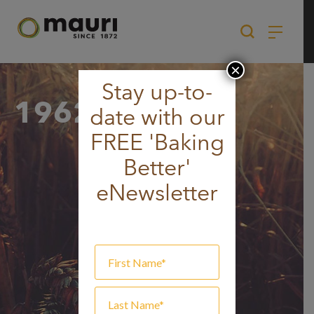
Skip
to
content
×
Stay up-to-
1962
date with our
FREE 'Baking
Better'
eNewsletter