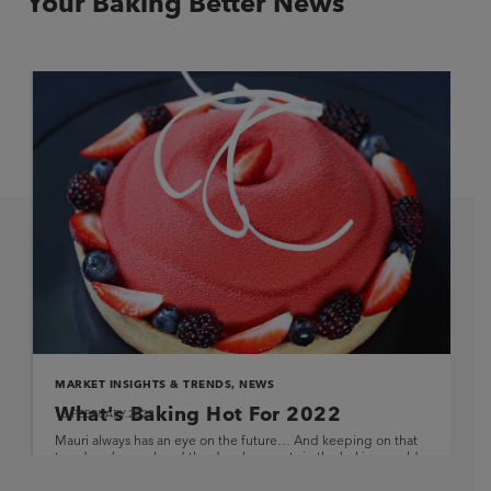
Your Baking Better News
MARKET INSIGHTS & TRENDS
,
NEWS
What's Baking Hot For 2022
16.FEBRUARY.2022
Mauri always has an eye on the future… And keeping on that
trend, we’ve analysed the developments in the baking world
and compiled some thoughts […]