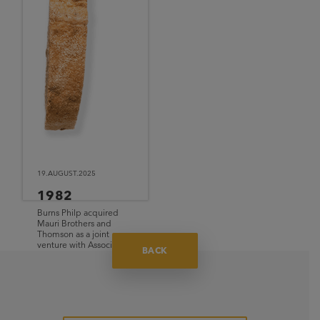
19.AUGUST.2025
1982
Burns Philp acquired
Mauri Brothers and
Thomson as a joint
venture with Associated
BACK
British Foods (ABF).