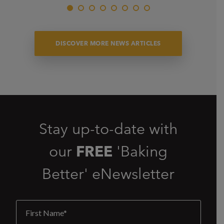
DISCOVER MORE NEWS ARTICLES
Stay up-to-date with
our
FREE
'Baking
Better' eNewsletter