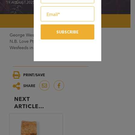
19.AUGUST.2025
George Weston Foods (GWF) acquired
N.B. Love Pty Ltd and acquired 50% of
Wesfeeds in the late 1960s.
PRINT/SAVE
SHARE
NEXT
ARTICLE...