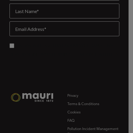
Privacy
Terms & Conditions
Cookies
FAQ
Pollution Incident Management