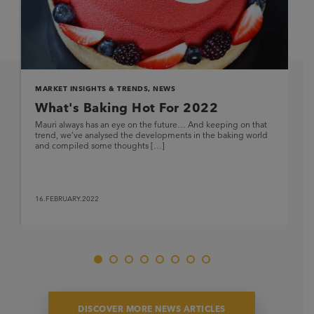
MARKET INSIGHTS & TRENDS
,
NEWS
What's Baking Hot For 2022
Mauri always has an eye on the future… And keeping on that
trend, we’ve analysed the developments in the baking world
and compiled some thoughts […]
16.FEBRUARY.2022
DISCOVER MORE NEWS ARTICLES