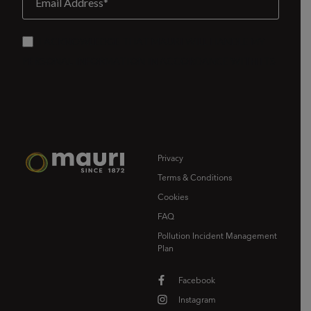
Privacy
Terms & Conditions
Cookies
FAQ
Pollution Incident Management
Plan
Facebook
Instagram