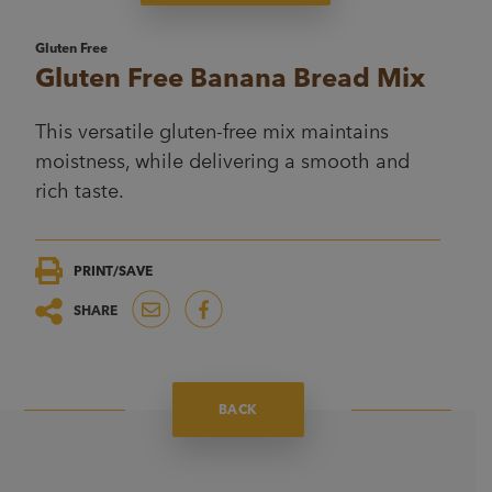
Gluten Free
Gluten Free Banana Bread Mix
This versatile gluten-free mix maintains
moistness, while delivering a smooth and
rich taste.
PRINT/SAVE
SHARE
BACK