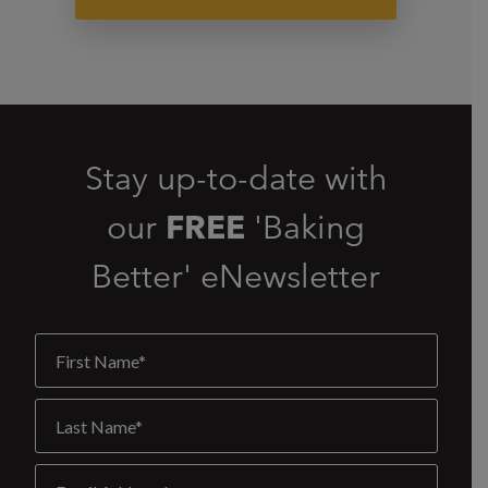
Stay up-to-date with
our
FREE
'Baking
Better' eNewsletter