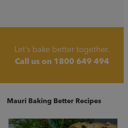
Let’s bake better together.
Call us on
1800 649 494
Mauri Baking Better Recipes