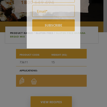
1800 649 494
PRODUCT RANGE
/
GLUTEN FREE
/
GLUTEN FREE BANANA
BREAD MIX
PRODUCT CODE
WEIGHT (KG)
73611
15
APPLICATIONS:
VIEW RECIPES