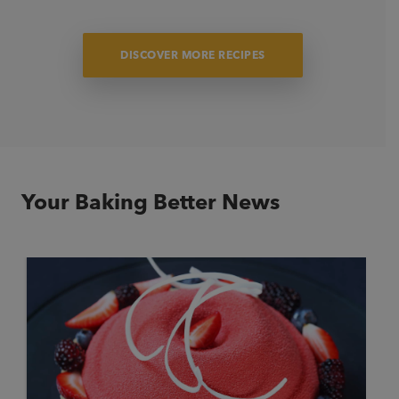
DISCOVER MORE RECIPES
Light Fruit Cake “Summer Inspired”
Enjoy this classic, moist Christmas fruit cake, perfectly blended
with festive fruits, spices, and pineapple to give your fruit cake
a delightful tropical twist for the holidays.
Your Baking Better News