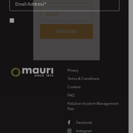
Privacy
Terms & Conditions
Cookies
FAQ
Pollution Incident Management
Plan
Facebook
Instagram