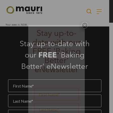
Skip
to
content
×
Your state is: NSW
Stay up-to-
date with our
Stay up-to-date with
FREE 'Baking
our
FREE
'Baking
Better'
Better' eNewsletter
eNewsletter