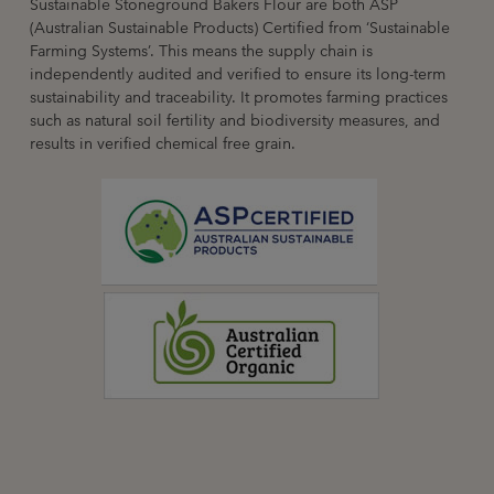
Sustainable Stoneground Bakers Flour are both ASP
(Australian Sustainable Products) Certified from ‘Sustainable
Farming Systems’. This means the supply chain is
independently audited and verified to ensure its long-term
sustainability and traceability. It promotes farming practices
such as natural soil fertility and biodiversity measures, and
results in verified chemical free grain.