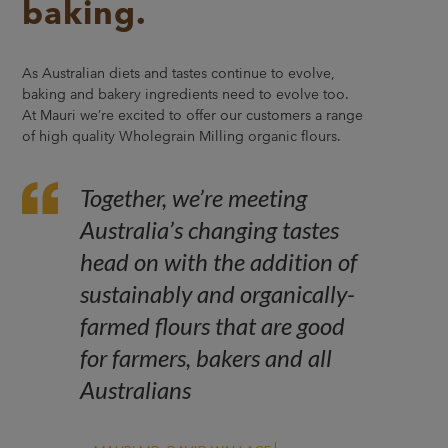
baking.
As Australian diets and tastes continue to evolve,
baking and bakery ingredients need to evolve too.
At Mauri we’re excited to offer our customers a range
of high quality Wholegrain Milling organic flours.
Together, we’re meeting
Australia’s changing tastes
head on with the addition of
sustainably and organically-
farmed flours that are good
for farmers, bakers and all
Australians