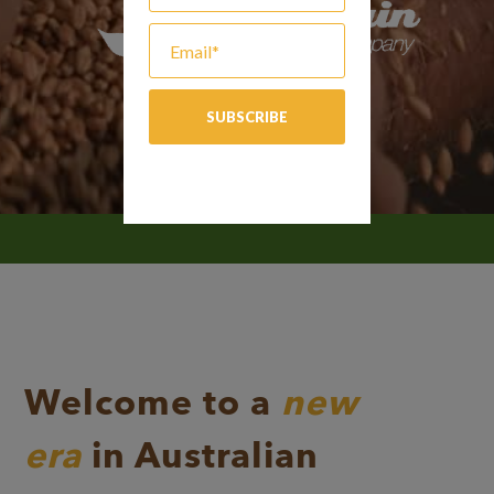
Welcome to a
new
era
in Australian