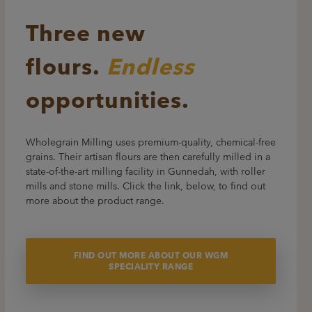
Three new
flours.
Endless
opportunities.
Wholegrain Milling uses premium-quality, chemical-free
grains. Their artisan flours are then carefully milled in a
state-of-the-art milling facility in Gunnedah, with roller
mills and stone mills. Click the link, below, to find out
more about the product range.
FIND OUT MORE ABOUT OUR WGM
SPECIALITY RANGE