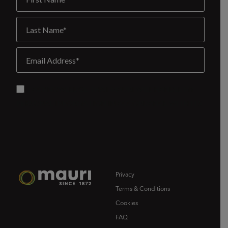
Privacy
Terms & Conditions
Cookies
FAQ