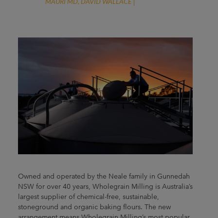
MAURI MD, DAVID WALLACE
Owned and operated by the Neale family in Gunnedah
NSW for over 40 years, Wholegrain Milling is Australia’s
largest supplier of chemical-free, sustainable,
stoneground and organic baking flours. The new
arrangement means Wholegrain Milling’s most popular