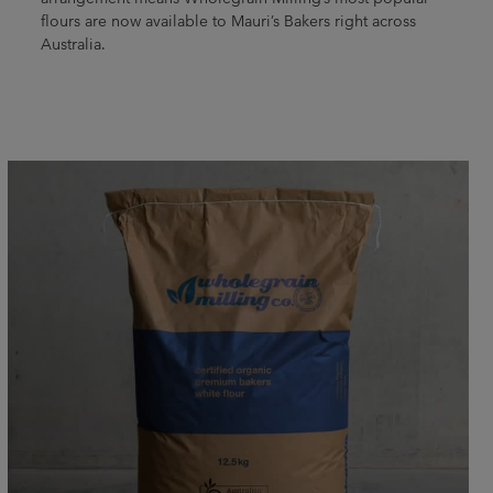
flours are now available to Mauri’s Bakers right across
Australia.