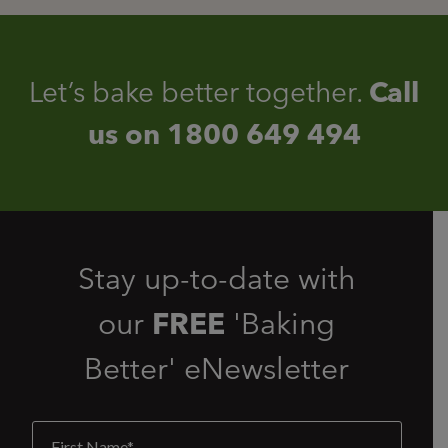
Let’s bake better together.
Call
us on
1800 649 494
Stay up-to-date with
our
FREE
'Baking
Better' eNewsletter