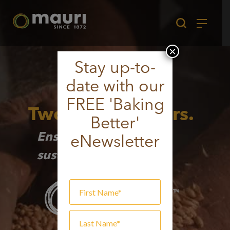
Skip
to
content
×
Stay up-to-
date with our
FREE 'Baking
Two Proud Millers.
Better'
Ensuring a strong and
eNewsletter
sustainable future.