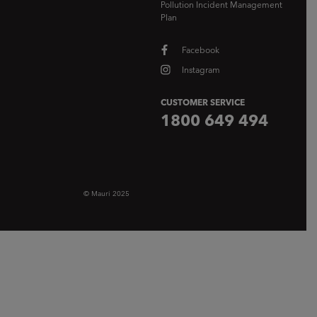
Pollution Incident Management
Plan
Facebook
Instagram
CUSTOMER SERVICE
1800 649 494
© Mauri 2025