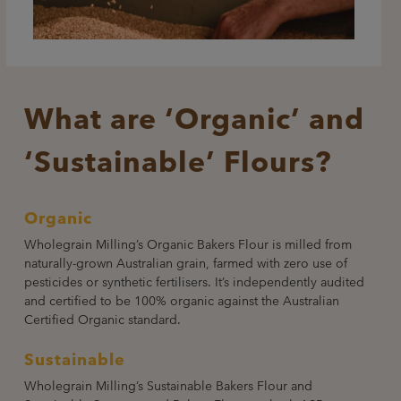
What are ‘Organic’ and
‘Sustainable’ Flours?
Organic
Wholegrain Milling’s Organic Bakers Flour is milled from
naturally-grown Australian grain, farmed with zero use of
pesticides or synthetic fertilisers. It’s independently audited
and certified to be 100% organic against the Australian
Certified Organic standard.
Sustainable
Wholegrain Milling’s Sustainable Bakers Flour and