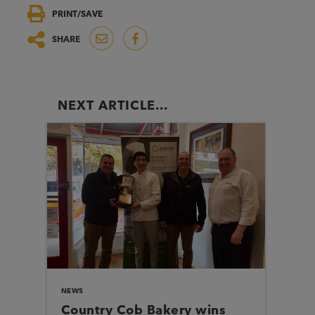
PRINT/SAVE
SHARE
NEXT ARTICLE...
NEWS
Country Cob Bakery wins