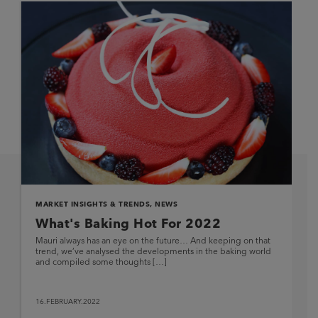
MARKET INSIGHTS & TRENDS
,
NEWS
What's Baking Hot For 2022
Mauri always has an eye on the future… And keeping on that
trend, we’ve analysed the developments in the baking world
and compiled some thoughts […]
16.FEBRUARY.2022