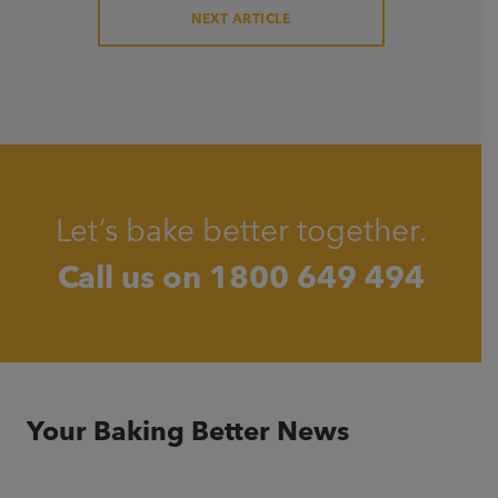
NEXT ARTICLE
Let’s bake better together.
Call us on
1800 649 494
Your Baking Better News