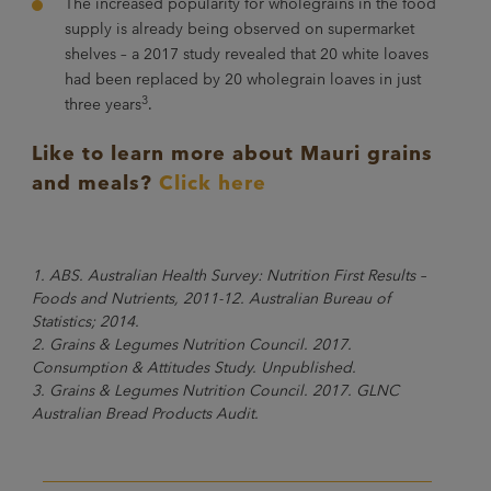
The increased popularity for wholegrains in the food
supply is already being observed on supermarket
shelves – a 2017 study revealed that 20 white loaves
had been replaced by 20 wholegrain loaves in just
3
three years
.
Like to learn more about Mauri grains
and meals?
Click here
1. ABS. Australian Health Survey: Nutrition First Results –
Foods and Nutrients, 2011-12. Australian Bureau of
Statistics; 2014.
2. Grains & Legumes Nutrition Council. 2017.
Consumption & Attitudes Study. Unpublished.
3. Grains & Legumes Nutrition Council. 2017. GLNC
Australian Bread Products Audit.