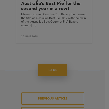
Australia’s Best Pie for the
second year in a row!
Mauri customer, Country Cob Bakery has claimed
the title of Australia’s Best Pie 2019 with their win
of the ‘Australia’s Best Gourmet Pie’. Bakery
owners […]
20.JUNE.2019
BACK
PREVIOUS ARTICLE