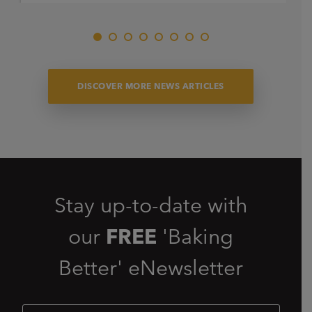
DISCOVER MORE NEWS ARTICLES
Stay up-to-date with
our
FREE
'Baking
Better' eNewsletter