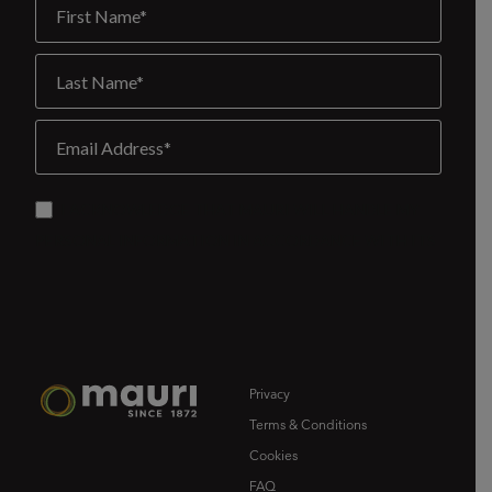
Privacy
Terms & Conditions
Cookies
FAQ