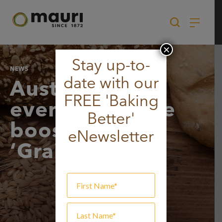
Skip
to
content
×
Stay up-to-
NEWS
date with our
Australians
FREE 'Baking
everywhere are
Better'
boosting their
eNewsletter
‘Grain Power’