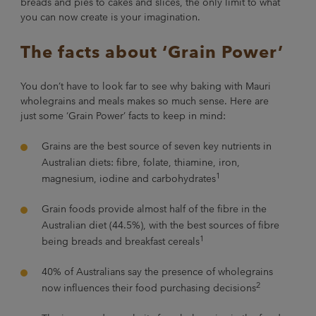
breads and pies to cakes and slices, the only limit to what
you can now create is your imagination.
The facts about ‘Grain Power’
You don’t have to look far to see why baking with Mauri
wholegrains and meals makes so much sense. Here are
just some ‘Grain Power’ facts to keep in mind:
Grains are the best source of seven key nutrients in
Australian diets: fibre, folate, thiamine, iron,
1
magnesium, iodine and carbohydrates
Grain foods provide almost half of the fibre in the
Australian diet (44.5%), with the best sources of fibre
1
being breads and breakfast cereals
40% of Australians say the presence of wholegrains
2
now influences their food purchasing decisions