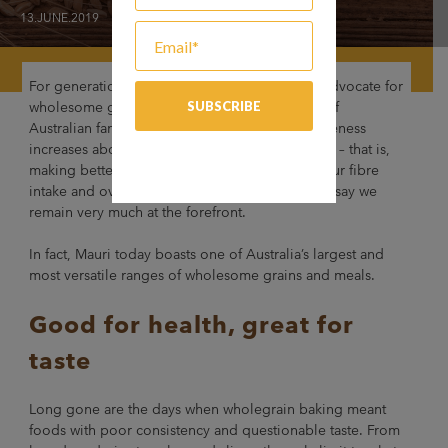
13.JUNE.2019
For generations, Mauri has been a passionate advocate for
wholesome goodness in baking. As the tastes of
Australian families continue to evolve and awareness
increases about the importance of ‘Grain Power’ – that is,
making better food choices when it comes to our fibre
intake and overall gut health – we’re pleased to say we
remain very much at the forefront.
In fact, Mauri today boasts one of Australia’s largest and
most versatile ranges of wholesome grains and meals.
Good for health, great for
taste
Long gone are the days when wholegrain baking meant
foods with poor consistency and questionable taste. From