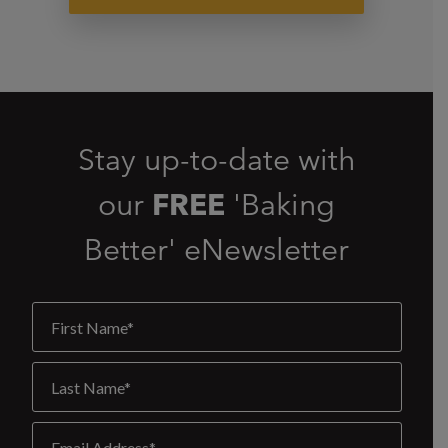
Stay up-to-date with
our
FREE
'Baking
Better' eNewsletter