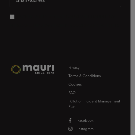
Privacy
Terms & Conditions
Cookies
FAQ
Pollution Incident Management
Plan
Facebook
Instagram