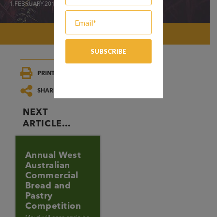
1.FEBRUARY.2019
PRINT/SAVE
SHARE
NEXT
ARTICLE...
Annual West
Australian
Commercial
Bread and
Pastry
Competition