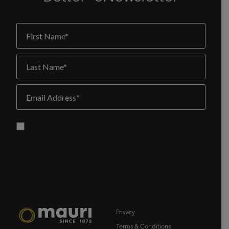
Privacy
Terms & Conditions