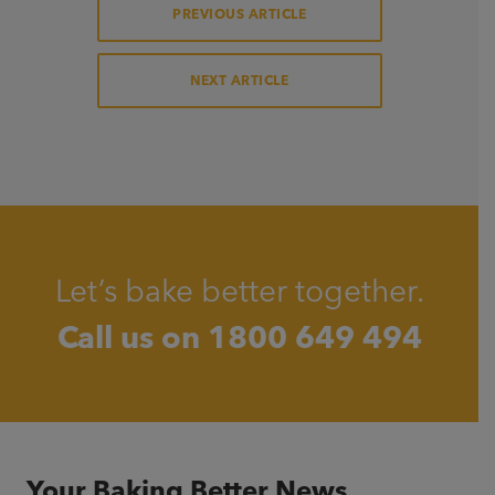
PREVIOUS ARTICLE
NEXT ARTICLE
Let’s bake better together.
Call us on
1800 649 494
Your Baking Better News