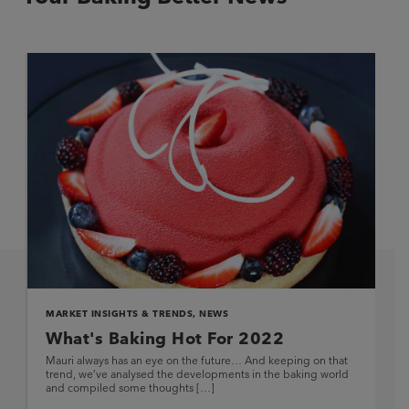
MARKET INSIGHTS & TRENDS
,
NEWS
What's Baking Hot For 2022
Mauri always has an eye on the future… And keeping on that
trend, we’ve analysed the developments in the baking world
and compiled some thoughts […]