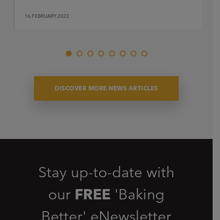
16.FEBRUARY.2022
DISCOVER MORE NEWS ARTICLES
Stay up-to-date with
our
FREE
'Baking
Better' eNewsletter