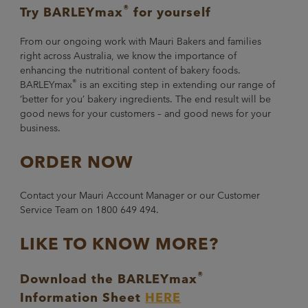
®
Try BARLEYmax
for yourself
From our ongoing work with Mauri Bakers and families
right across Australia, we know the importance of
enhancing the nutritional content of bakery foods.
®
BARLEYmax
is an exciting step in extending our range of
‘better for you’ bakery ingredients. The end result will be
good news for your customers – and good news for your
business.
ORDER NOW
Contact your Mauri Account Manager or our Customer
Service Team on 1800 649 494.
LIKE TO KNOW MORE?
®
Download the BARLEYmax
Information Sheet
HERE