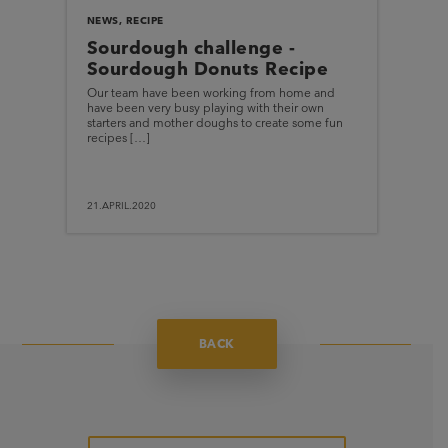
NEWS
,
RECIPE
Sourdough challenge -
Sourdough Donuts Recipe
Our team have been working from home and
have been very busy playing with their own
starters and mother doughs to create some fun
recipes […]
21.APRIL.2020
BACK