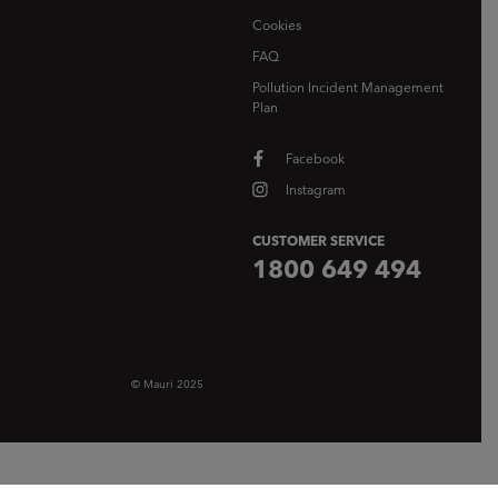
Cookies
FAQ
Pollution Incident Management
Plan
Facebook
Instagram
CUSTOMER SERVICE
1800 649 494
© Mauri 2025