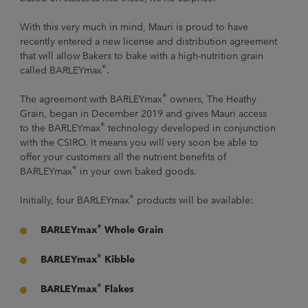
With this very much in mind, Mauri is proud to have
recently entered a new license and distribution agreement
that will allow Bakers to bake with a high-nutrition grain
®
called BARLEYmax
.
®
The agreement with BARLEYmax
owners, The Heathy
Grain, began in December 2019 and gives Mauri access
®
to the BARLEYmax
technology developed in conjunction
with the CSIRO. It means you will very soon be able to
offer your customers all the nutrient benefits of
®
BARLEYmax
in your own baked goods.
®
Initially, four BARLEYmax
products will be available:
®
BARLEYmax
Whole Grain
®
BARLEYmax
Kibble
®
BARLEYmax
Flakes