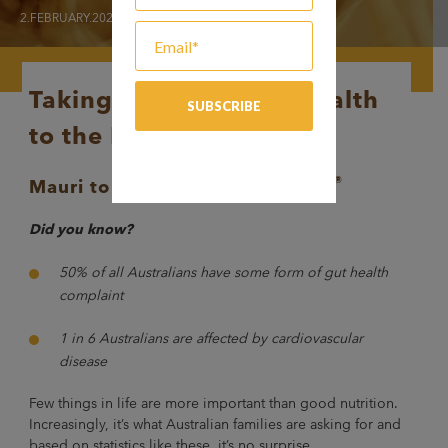
2.FEBRUARY.2020
Taking gut and heart health
to the MAX
®
Mauri
to distribute BARLEYmax
Did you know?
50% of all Australians have some form of gut health
complaint
1 in 6 Australians are affected by cardiovascular
disease
Few things in life are more important than good nutrition.
Increasingly, it’s what Australian families are asking for and
based on statistics like these, it’s no surprise.