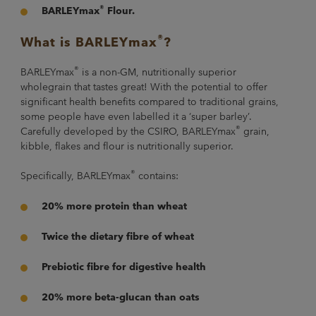
®
BARLEYmax
Flour.
®
What is BARLEYmax
?
®
BARLEYmax
is a non-GM, nutritionally superior
wholegrain that tastes great! With the potential to offer
significant health benefits compared to traditional grains,
some people have even labelled it a ‘super barley’.
®
Carefully developed by the CSIRO, BARLEYmax
grain,
kibble, flakes and flour is nutritionally superior.
®
Specifically, BARLEYmax
contains:
20% more protein than wheat
Twice the dietary fibre of wheat
Prebiotic fibre for digestive health
20% more beta-glucan than oats