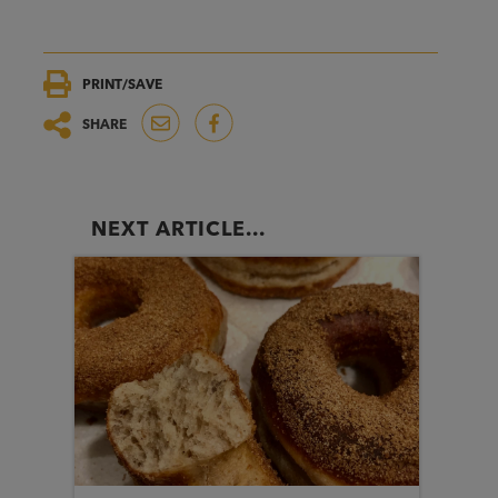
PRINT/SAVE
SHARE
NEXT ARTICLE...