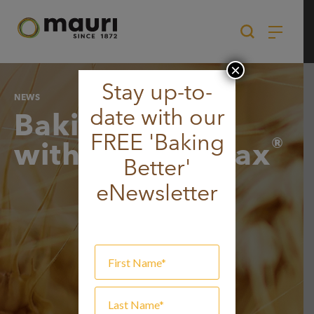
Skip
to
content
×
Stay up-to-
NEWS
date with our
Baking better
FREE 'Baking
®
with BARLEY
max
Better'
eNewsletter