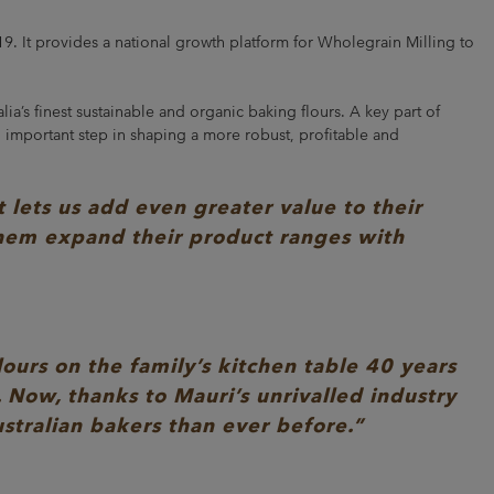
19. It provides a national growth platform for Wholegrain Milling to
ia’s finest sustainable and organic baking flours. A key part of
 important step in shaping a more robust, profitable and
lets us add even greater value to their
them expand their product ranges with
ours on the family’s kitchen table 40 years
. Now, thanks to Mauri’s unrivalled industry
stralian bakers than ever before.”