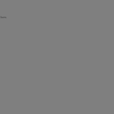
 buns.