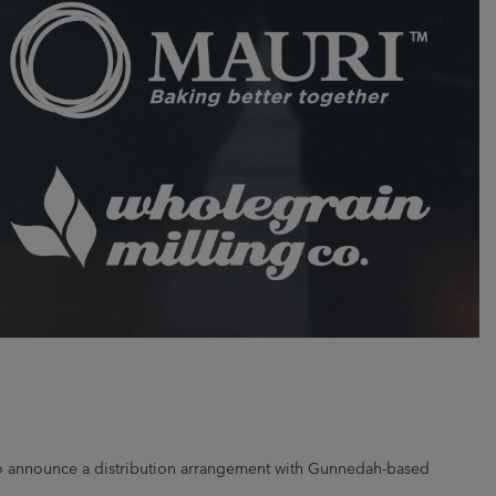
d to announce a distribution arrangement with Gunnedah-based