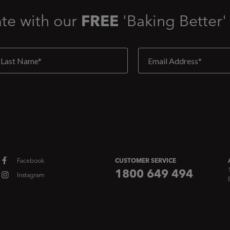
ate with our
FREE
'Baking Better'
Facebook
CUSTOMER SERVICE
1800 649 494
Instagram