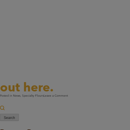
Like to know more ab
out here.
on
Posted in
News
,
Specialty Flours
Leave a Comment
Two
Search
Proud
for:
Millers.