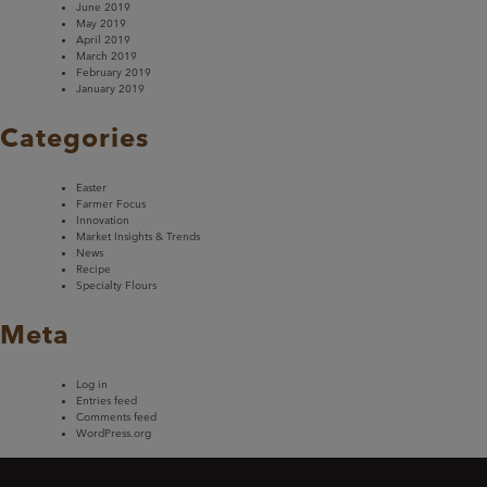
June 2019
May 2019
April 2019
March 2019
February 2019
January 2019
Categories
Easter
Farmer Focus
Innovation
Market Insights & Trends
News
Recipe
Specialty Flours
Meta
Log in
Entries feed
Comments feed
WordPress.org