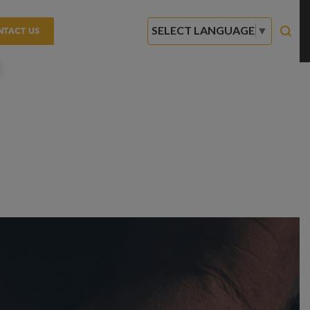
SELECT LANGUAGE
▼
NTACT US