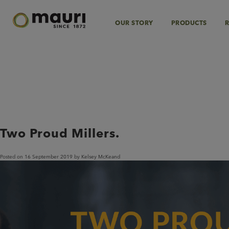
Skip
to
content
OUR STORY
PRODUCTS
R
Category:
Specialty F
Two Proud Millers.
Posted on
16 September 2019
by
Kelsey McKeand