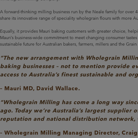
A forward-thinking milling business run by the Neale family for over 
share its innovative range of speciality wholegrain flours with more Au
Equally, it provides Mauri baking customers with greater choice, helpi
Mauri’s business-wide commitment to meet changing consumer tastes an
sustainable future for Australian bakers, farmers, millers and the Grain
“The new arrangement with Wholegrain Milling 
baking businesses – not to mention provide ev
access to Australia’s finest sustainable and or
– Mauri MD, David Wallace.
“Wholegrain Milling has come a long way since
ago. Today we’re Australia’s largest supplier o
reputation and national distribution network,
– Wholegrain Milling Managing Director, Craig