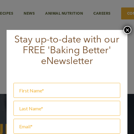
ECIPES
NEWS
ANIMAL NUTRITION
CAREERS
CO
×
Stay up-to-date with our
FREE 'Baking Better'
lours
eNewsletter