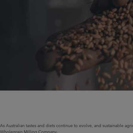
As Australian tastes and diets continue to evolve, and sustainable ag
Wholegrain Milling Company.