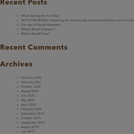
Recent Posts
What’s Baking Hot For 2022
TASTE THE WORLD: Exploring the increasingly-international flavours of hot cross
The use of Dough Retarders
What is Bread Improver?
What is Bread Flour?
Recent Comments
Archives
February 2022
February 2021
October 2020
August 2020
July 2020
May 2020
April 2020
February 2020
November 2019
October 2019
September 2019
August 2019
July 2019