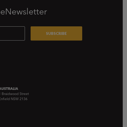
 eNewsletter
AUSTRALIA
1 Braidwood Street
Enfield NSW 2136