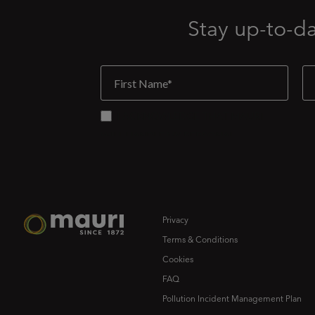
Stay up-to-d
Privacy
Terms & Conditions
Cookies
FAQ
Pollution Incident Management Plan