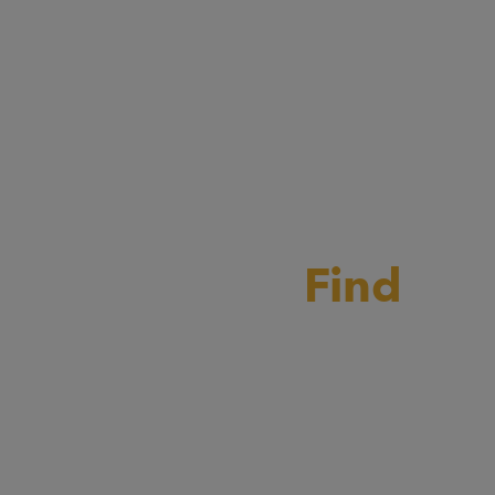
rain Milling?
Find