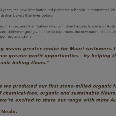
40 years, the new distribution-led partnership begins in September, 20
stralian bakers than ever before.
ng them expand their bakery offer with direct access to some of Austral
d deliver ongoing value for its customers, the new partnership is an
 Industry as a whole.
means greater choice for Mauri customers. It 
en greater profit opportunities – by helping 
ganic baking flours.”
 we produced our first stone-milled organic fl
f chemical-free, organic and sustainable flours
 we’re excited to share our range with more Au
 Neale.