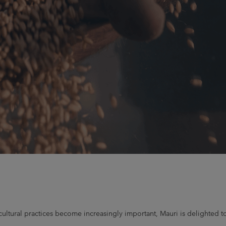
ricultural practices become increasingly important, Mauri is delighte