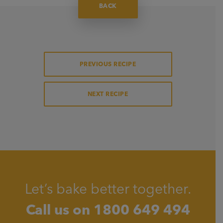
BACK
PREVIOUS RECIPE
NEXT RECIPE
Let’s bake better together.
Call us on
1800 649 494