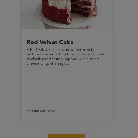
Red Velvet Cake
A Red Velvet Cake is a moist and velvety-
textured dessert with subtle cocoa flavour and
distinctive red crumb, topped with a cream
cheese icing, offering […]
29.FEBRUARY.2024