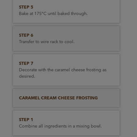
STEP 5
Bake at 175°C until baked through.
STEP 6
Transfer to wire rack to cool.
STEP 7
Decorate with the caramel cheese frosting as
desired.
CARAMEL CREAM CHEESE FROSTING
STEP 1
Combine all ingredients in a mixing bowl.