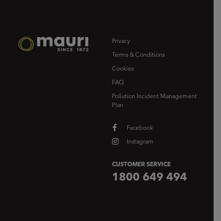
Privacy
Terms & Conditions
Cookies
FAQ
Pollution Incident Management
Plan
Facebook
Instagram
CUSTOMER SERVICE
1800 649 494