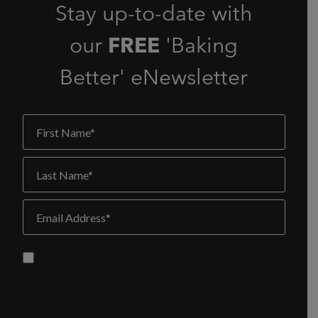
Stay up-to-date with
our
FREE
'Baking
Better' eNewsletter