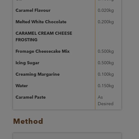
Caramel Flavour
0.020kg
Melted White Chocolate
0.200kg
CARAMEL CREAM CHEESE
FROSTING
Fromage Cheesecake Mix
0.500kg
Icing Sugar
0.500kg
Creaming Margarine
0.100kg
Water
0.150kg
Caramel Paste
As
Desired
Method