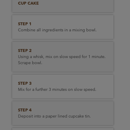
CUP CAKE
STEP 1
Combine all ingredients in a mixing bowl.
STEP 2
Using a whisk, mix on slow speed for 1 minute.
Scrape bowl.
STEP 3
Mix for a further 3 minutes on slow speed.
STEP 4
Deposit into a paper lined cupcake tin.