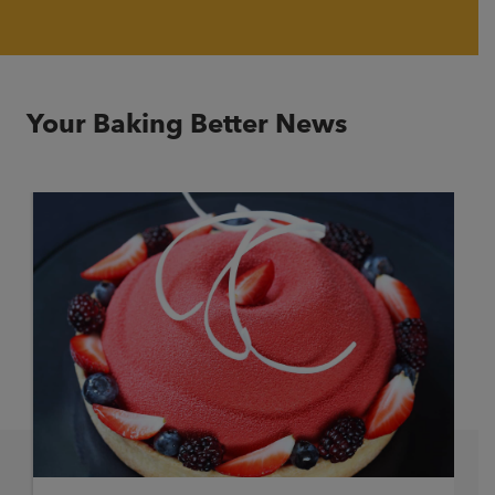
Your Baking Better News