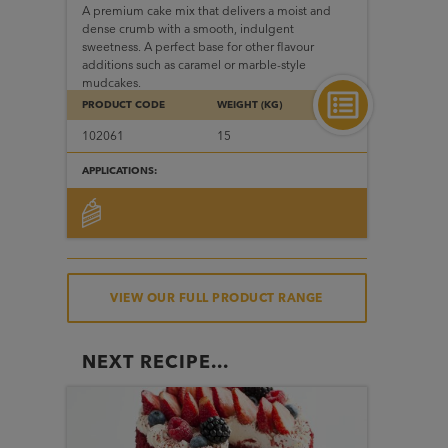
A premium cake mix that delivers a moist and
dense crumb with a smooth, indulgent
sweetness. A perfect base for other flavour
additions such as caramel or marble-style
mudcakes.
PRODUCT CODE
WEIGHT (KG)
102061
15
APPLICATIONS:
VIEW OUR FULL PRODUCT RANGE
NEXT RECIPE...