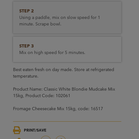
STEP 2
Using a paddle, mix on slow speed for 1
minute. Scrape bowl.
STEP 3
Mix on high speed for 5 minutes.
Best eaten fresh on day made. Store at refrigerated
temperature.
Product Name: Classic White Blondie Mudcake Mix
15kg, Product Code: 102061
Fromage Cheesecake Mix 15kg, code: 16517
PRINT/SAVE