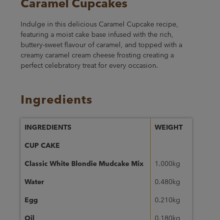
Caramel Cupcakes
Indulge in this delicious Caramel Cupcake recipe,
featuring a moist cake base infused with the rich,
buttery-sweet flavour of caramel, and topped with a
creamy caramel cream cheese frosting creating a
perfect celebratory treat for every occasion.
Ingredients
INGREDIENTS
WEIGHT
CUP CAKE
Classic White Blondie Mudcake Mix
1.000kg
Water
0.480kg
Egg
0.210kg
Oil
0.180kg