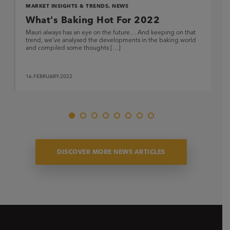
MARKET INSIGHTS & TRENDS
,
NEWS
What's Baking Hot For 2022
Mauri always has an eye on the future… And keeping on that
trend, we’ve analysed the developments in the baking world
and compiled some thoughts […]
16.FEBRUARY.2022
DISCOVER MORE NEWS ARTICLES