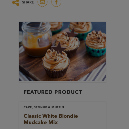
SHARE
FEATURED PRODUCT
CAKE, SPONGE & MUFFIN
Classic White Blondie
Mudcake Mix