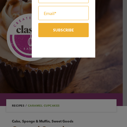
RECIPES
/
CARAMEL CUPCAKES
Cake, Sponge & Muffin, Sweet Goods