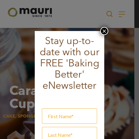
Skip
to
content
×
Stay up-to-
date with our
FREE 'Baking
Better'
eNewsletter
Caramel
Cupcakes
CAKE, SPONGE & MUFFIN, SWEET GOODS