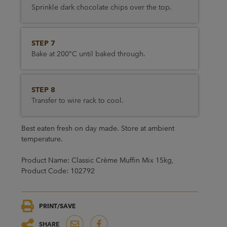
Sprinkle dark chocolate chips over the top.
STEP 7
Bake at 200°C until baked through.
STEP 8
Transfer to wire rack to cool.
Best eaten fresh on day made. Store at ambient
temperature.
Product Name: Classic Crème Muffin Mix 15kg,
Product Code: 102792
PRINT/SAVE
SHARE