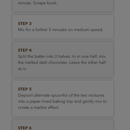
minute. Scrape bowl.
STEP 3
Mix for a further 5 minutes on medium speed.
STEP 4
Split the batter into 2 halves. In in one half, mix
the melted dark chocolate. Leave the other half
as is.
STEP 5
Deposit alternate spoonful of the two mixtures
into a paper lined baking tray and gently mix to
create a marble effect.
STEP 6