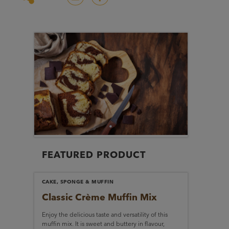
FEATURED PRODUCT
CAKE, SPONGE & MUFFIN
Classic Crème
Muffin Mix
Enjoy the delicious taste and versatility of this
muffin mix. It is sweet and buttery in flavour,