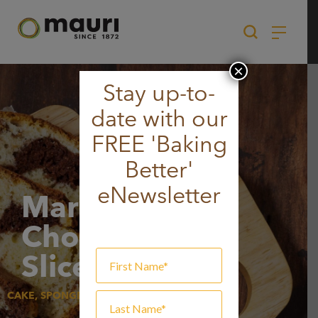
Skip
to
content
×
Stay up-to-
date with our
FREE 'Baking
Better'
eNewsletter
Marbled
Chocolate
Slice
CAKE, SPONGE & MUFFIN, SWEET GOODS