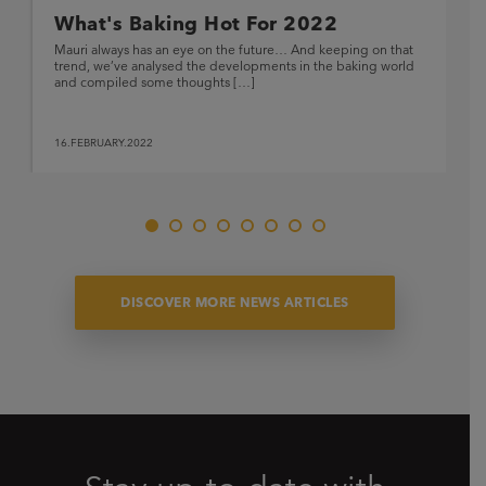
What's Baking Hot For 2022
Mauri always has an eye on the future… And keeping on that
trend, we’ve analysed the developments in the baking world
and compiled some thoughts […]
16.FEBRUARY.2022
DISCOVER MORE NEWS ARTICLES