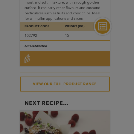
moist and soft in texture, with a rough golden
surface. It can carry other flavours and suspend
particulates such as fruits and choc chips. Ideal
for all muffin applications and slices.
PRODUCT CODE
WEIGHT (KG)
102792
15
APPLICATIONS:
VIEW OUR FULL PRODUCT RANGE
NEXT RECIPE...