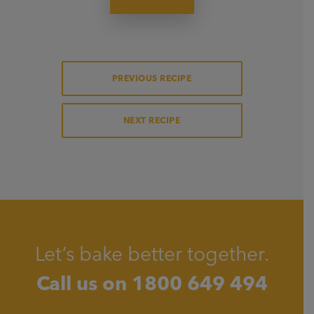
PREVIOUS RECIPE
NEXT RECIPE
Let’s bake better together.
Call us on
1800 649 494