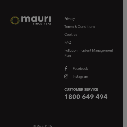
Privacy
Terms & Conditions
Cookies
FAQ
Pollution Incident Management
Plan
Facebook
Instagram
CUSTOMER SERVICE
1800 649 494
© Mauri 2025