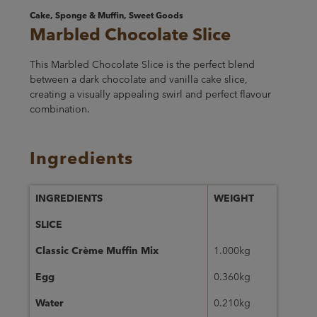
Cake, Sponge & Muffin, Sweet Goods
Marbled Chocolate Slice
This Marbled Chocolate Slice is the perfect blend
between a dark chocolate and vanilla cake slice,
creating a visually appealing swirl and perfect flavour
combination.
Ingredients
INGREDIENTS
WEIGHT
SLICE
Classic Crème Muffin Mix
1.000kg
Egg
0.360kg
Water
0.210kg