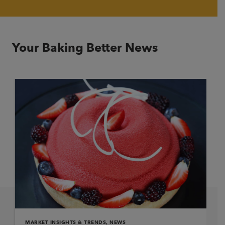
Your Baking Better News
MARKET INSIGHTS & TRENDS
,
NEWS