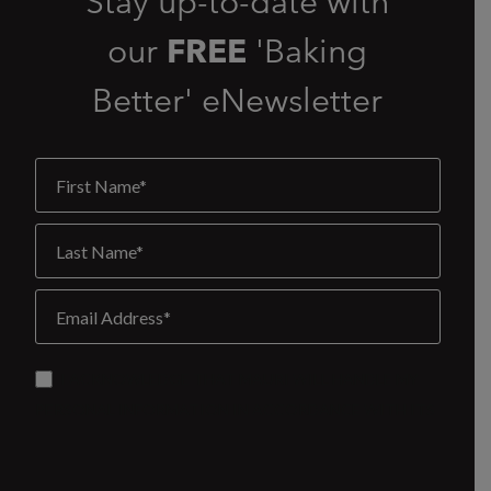
Stay up-to-date with
our
FREE
'Baking
Better' eNewsletter