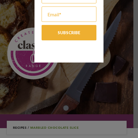
RECIPES
/
MARBLED CHOCOLATE SLICE