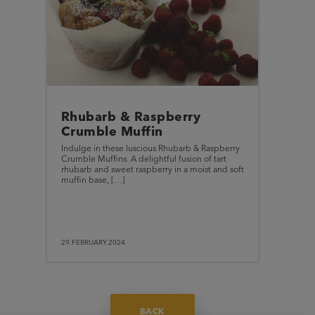
Rhubarb & Raspberry
Crumble Muffin
Indulge in these luscious Rhubarb & Raspberry
Crumble Muffins. A delightful fusion of tart
rhubarb and sweet raspberry in a moist and soft
muffin base, […]
29.FEBRUARY.2024
BACK