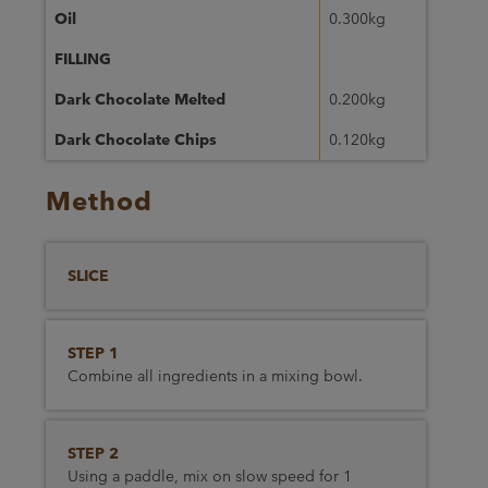
Oil
0.300kg
FILLING
Dark Chocolate Melted
0.200kg
Dark Chocolate Chips
0.120kg
Method
SLICE
STEP 1
Combine all ingredients in a mixing bowl.
STEP 2
Using a paddle, mix on slow speed for 1