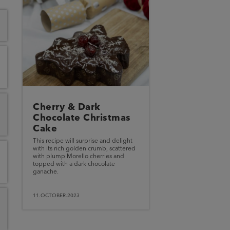
Cherry & Dark
Chocolate Christmas
Cake
This recipe will surprise and delight
with its rich golden crumb, scattered
with plump Morello cherries and
topped with a dark chocolate
ganache.
11.OCTOBER.2023