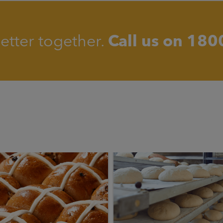
better together.
Call us on
180