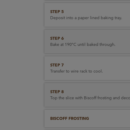
STEP 5
Deposit into a paper lined baking tray.
STEP 6
Bake at 190°C until baked through.
STEP 7
Transfer to wire rack to cool.
STEP 8
Top the slice with Biscoff frosting and deco
BISCOFF FROSTING