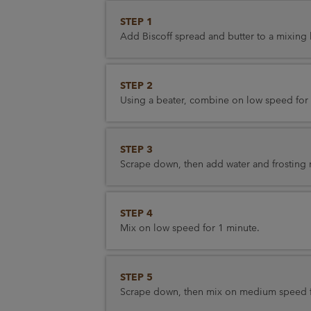
STEP 1
Add Biscoff spread and butter to a mixing
STEP 2
Using a beater, combine on low speed for 
STEP 3
Scrape down, then add water and frosting 
STEP 4
Mix on low speed for 1 minute.
STEP 5
Scrape down, then mix on medium speed f