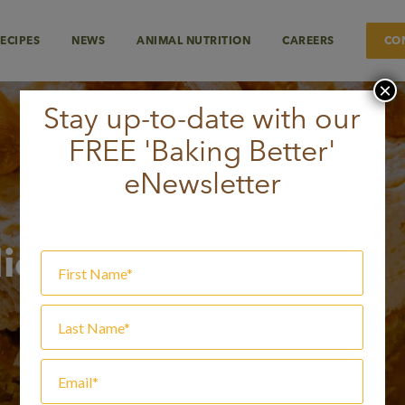
ECIPES
NEWS
ANIMAL NUTRITION
CAREERS
CO
×
Stay up-to-date with our
FREE 'Baking Better'
eNewsletter
lice