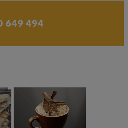
0 649 494