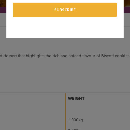
t dessert that highlights the rich and spiced flavour of Biscoff cookies
WEIGHT
1.000kg