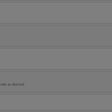
rate as desired.