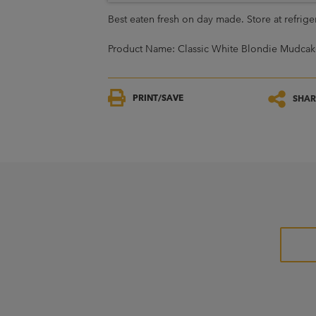
Best eaten fresh on day made. Store at refrig
Product Name: Classic White Blondie Mudcak
PRINT/SAVE
SHAR