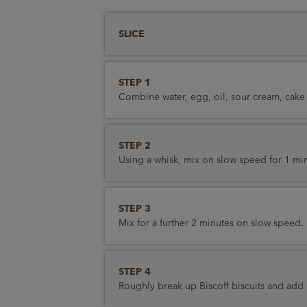
SLICE
STEP 1
Combine water, egg, oil, sour cream, cake
STEP 2
Using a whisk, mix on slow speed for 1 mi
STEP 3
Mix for a further 2 minutes on slow speed.
STEP 4
Roughly break up Biscoff biscuits and add 