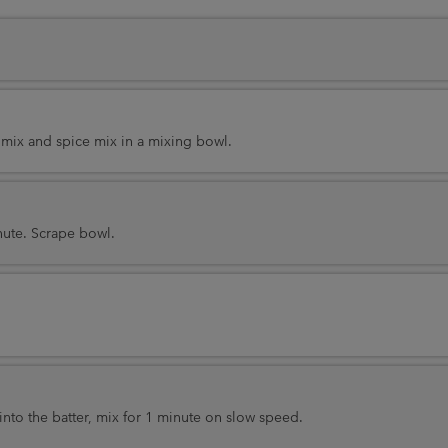
 mix and spice mix in a mixing bowl.
nute. Scrape bowl.
into the batter, mix for 1 minute on slow speed.