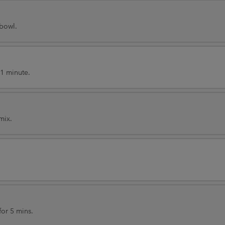
 bowl.
1 minute.
mix.
or 5 mins.