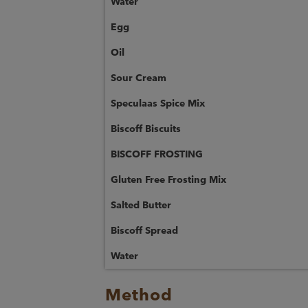
Water
Egg
Oil
Sour Cream
Speculaas Spice Mix
Biscoff Biscuits
BISCOFF FROSTING
Gluten Free Frosting Mix
Salted Butter
Biscoff Spread
Water
Method