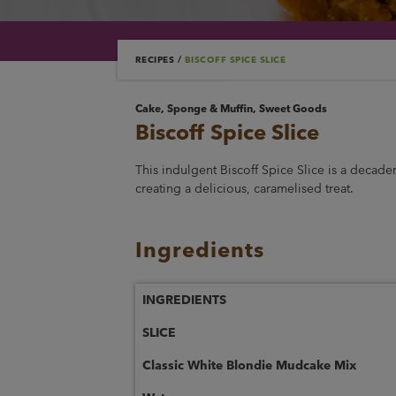
RECIPES
/
BISCOFF SPICE SLICE
Cake, Sponge & Muffin, Sweet Goods
Biscoff Spice Slice
This indulgent Biscoff Spice Slice is a decaden
creating a delicious, caramelised treat.
Ingredients
INGREDIENTS
SLICE
Classic White Blondie Mudcake Mix