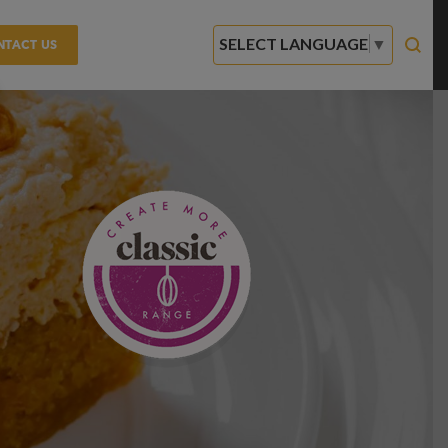
SELECT LANGUAGE
▼
NTACT US