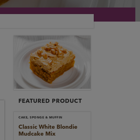
FEATURED PRODUCT
CAKE, SPONGE & MUFFIN
Classic White Blondie
Mudcake Mix