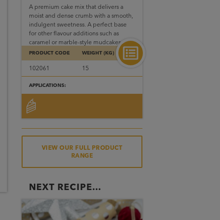
A premium cake mix that delivers a
moist and dense crumb with a smooth,
indulgent sweetness. A perfect base
for other flavour additions such as
caramel or marble-style mudcakes.
PRODUCT CODE
WEIGHT (KG)
102061
15
APPLICATIONS:
VIEW OUR FULL PRODUCT
RANGE
NEXT RECIPE...