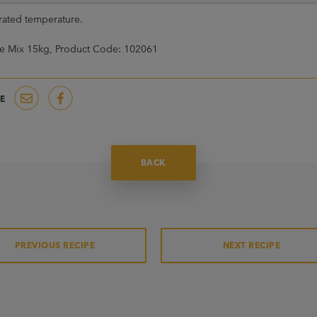
erated temperature.
e Mix 15kg, Product Code: 102061
E
BACK
PREVIOUS RECIPE
NEXT RECIPE