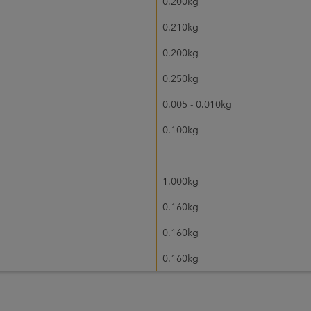
0.200kg
0.210kg
0.200kg
0.250kg
0.005 - 0.010kg
0.100kg
1.000kg
0.160kg
0.160kg
0.160kg