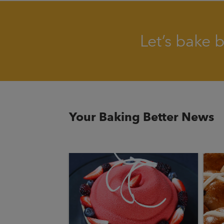
Let’s bake 
Your Baking Better News