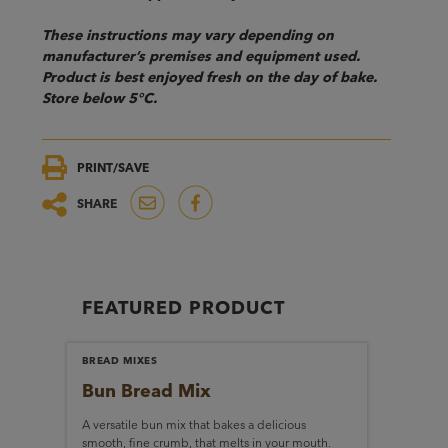
These instructions may vary depending on
manufacturer’s premises and equipment used.
Product is best enjoyed fresh on the day of bake.
Store below 5°C.
PRINT/SAVE
SHARE
FEATURED PRODUCT
BREAD MIXES
Bun Bread Mix
A versatile bun mix that bakes a delicious
smooth, fine crumb, that melts in your mouth.