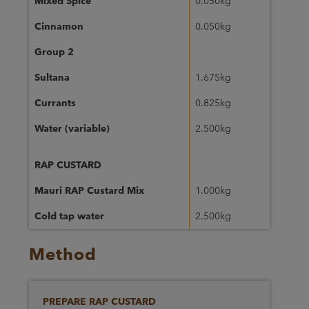
Mixed Spice
0.050kg
Cinnamon
0.050kg
Group 2
Sultana
1.675kg
Currants
0.825kg
Water (variable)
2.500kg
RAP CUSTARD
Mauri RAP Custard Mix
1.000kg
Cold tap water
2.500kg
Method
PREPARE RAP CUSTARD