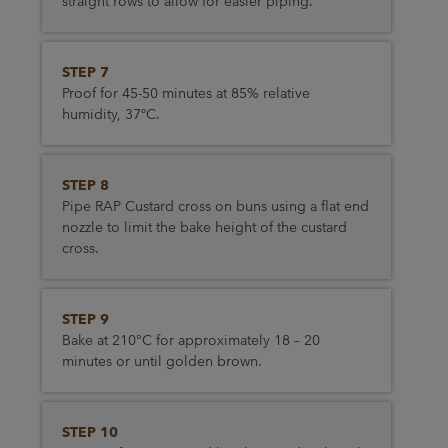
straight rows to allow for easier piping.
STEP 7
Proof for 45-50 minutes at 85% relative
humidity, 37ºC.
STEP 8
Pipe RAP Custard cross on buns using a flat end
nozzle to limit the bake height of the custard
cross.
STEP 9
Bake at 210°C for approximately 18 – 20
minutes or until golden brown.
STEP 10