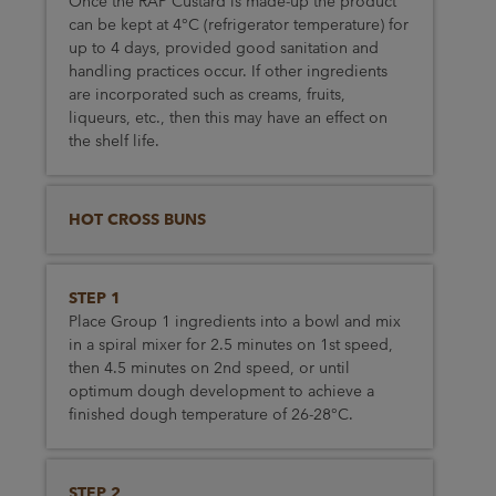
Once the RAP Custard is made-up the product
can be kept at 4°C (refrigerator temperature) for
up to 4 days, provided good sanitation and
handling practices occur. If other ingredients
are incorporated such as creams, fruits,
liqueurs, etc., then this may have an effect on
the shelf life.
HOT CROSS BUNS
STEP 1
Place Group 1 ingredients into a bowl and mix
in a spiral mixer for 2.5 minutes on 1st speed,
then 4.5 minutes on 2nd speed, or until
optimum dough development to achieve a
finished dough temperature of 26-28°C.
STEP 2