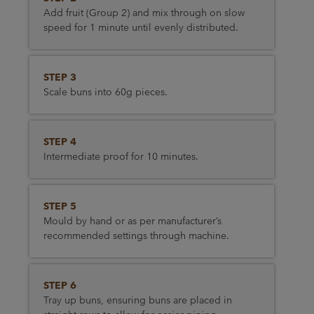
Add fruit (Group 2) and mix through on slow
speed for 1 minute until evenly distributed.
STEP 3
Scale buns into 60g pieces.
STEP 4
Intermediate proof for 10 minutes.
STEP 5
Mould by hand or as per manufacturer’s
recommended settings through machine.
STEP 6
Tray up buns, ensuring buns are placed in