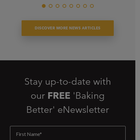
DISCOVER MORE NEWS ARTICLES
Stay up-to-date with
our
FREE
'Baking
Better' eNewsletter