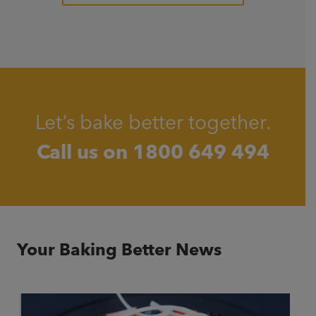
Let’s bake better together.
Call us on
1800 649 494
Your Baking Better News