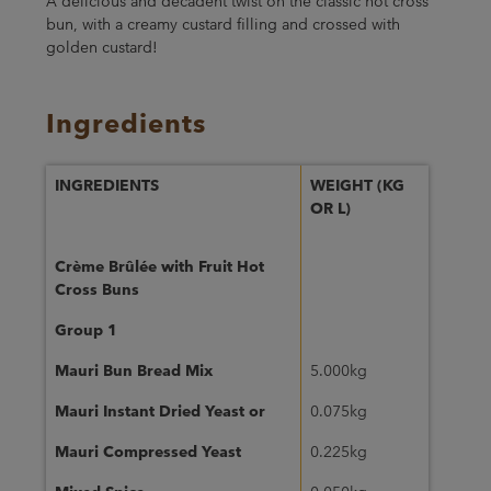
A delicious and decadent twist on the classic hot cross
bun, with a creamy custard filling and crossed with
golden custard!
Ingredients
INGREDIENTS
WEIGHT (KG
OR L)
Crème Brûlée with Fruit Hot
Cross Buns
Group 1
Mauri Bun Bread Mix
5.000kg
Mauri Instant Dried Yeast or
0.075kg
Mauri Compressed Yeast
0.225kg