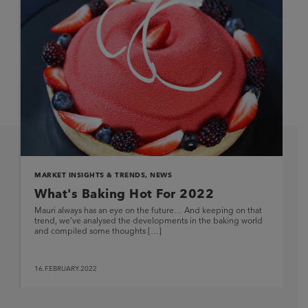
MARKET INSIGHTS & TRENDS
,
NEWS
What's Baking Hot For 2022
Mauri always has an eye on the future… And keeping on that
trend, we’ve analysed the developments in the baking world
and compiled some thoughts […]
16.FEBRUARY.2022