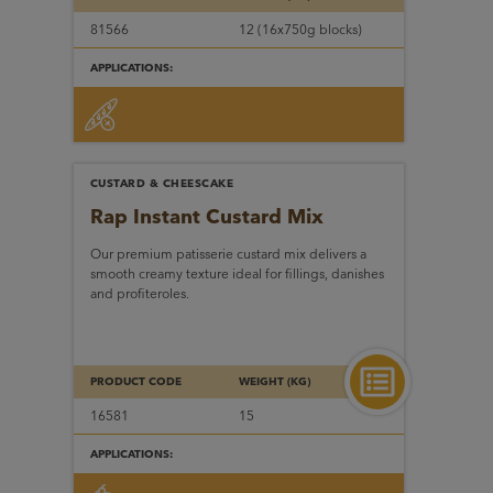
81566
12 (16x750g blocks)
APPLICATIONS:
CUSTARD & CHEESCAKE
Rap Instant Custard Mix
Our premium patisserie custard mix delivers a
smooth creamy texture ideal for fillings, danishes
and profiteroles.
PRODUCT CODE
WEIGHT (KG)
16581
15
APPLICATIONS: