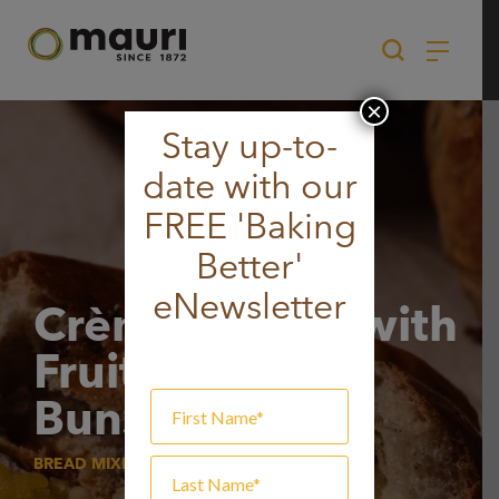
Skip
to
content
×
Stay up-to-
date with our
FREE 'Baking
Better'
eNewsletter
Crème Brûlée with
Fruit Hot Cross
Buns
BREAD MIXES, SWEET BREAD MIX