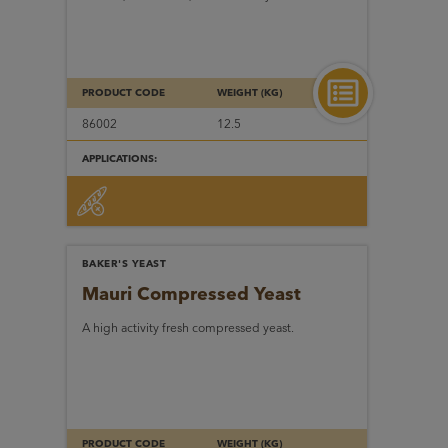
PRODUCT CODE
WEIGHT (KG)
86002
12.5
APPLICATIONS:
BAKER'S YEAST
Mauri Compressed Yeast
A high activity fresh compressed yeast.
PRODUCT CODE
WEIGHT (KG)