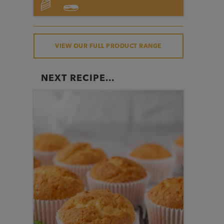
VIEW OUR FULL PRODUCT RANGE
NEXT RECIPE...