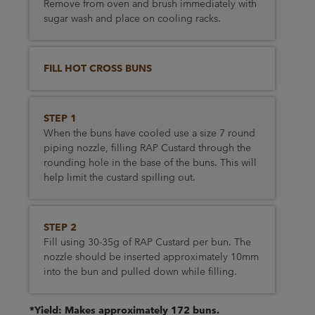
Remove from oven and brush immediately with
sugar wash and place on cooling racks.
FILL HOT CROSS BUNS
STEP 1
When the buns have cooled use a size 7 round
piping nozzle, filling RAP Custard through the
rounding hole in the base of the buns. This will
help limit the custard spilling out.
STEP 2
Fill using 30-35g of RAP Custard per bun. The
nozzle should be inserted approximately 10mm
into the bun and pulled down while filling.
*Yield: Makes approximately 172 buns.