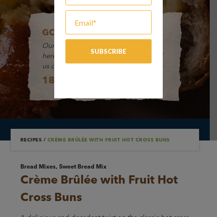
GOT A QUESTION?
Our friendly Customer Service Team is
here to help and take your orders. Call
us on:
1800 649 494
RECIPES
/
CRÈME BRÛLÉE WITH FRUIT HOT CROSS BUNS
Bread Mixes, Sweet Bread Mix
Crème Brûlée with Fruit Hot
Cross Buns