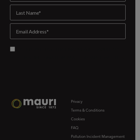
Privacy
Terms & Conditions
Cookies
FAQ
Pollution Incident Management