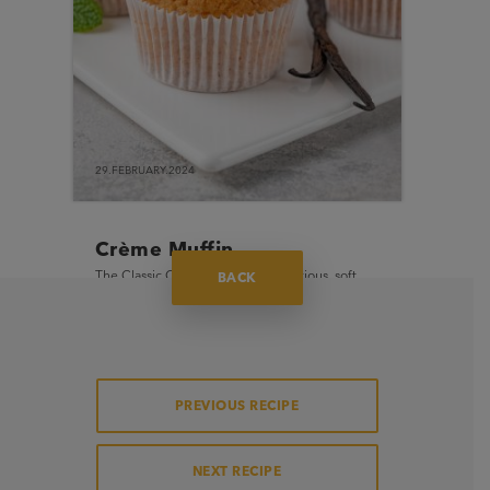
29.FEBRUARY.2024
Crème Muffin
The Classic Crème Muffin is a delicious, soft
BACK
and moist muffin with crispy muffin top finish
and a sweet buttery flavour.
PREVIOUS RECIPE
NEXT RECIPE