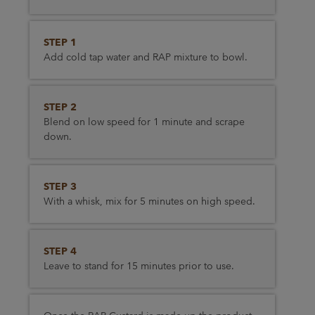
STEP 1
Add cold tap water and RAP mixture to bowl.
STEP 2
Blend on low speed for 1 minute and scrape
down.
STEP 3
With a whisk, mix for 5 minutes on high speed.
STEP 4
Leave to stand for 15 minutes prior to use.