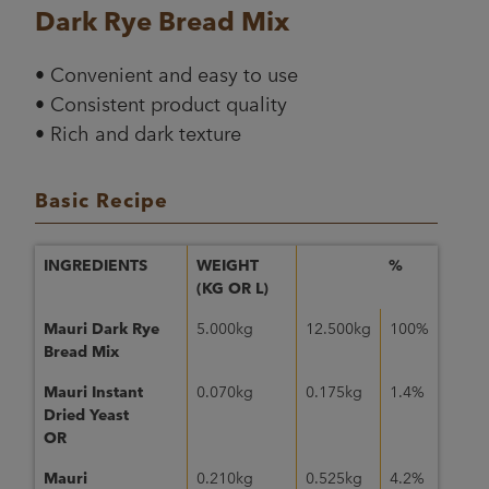
Dark Rye Bread Mix
• Convenient and easy to use
• Consistent product quality
• Rich and dark texture
Basic Recipe
INGREDIENTS
WEIGHT
%
(KG OR L)
Mauri Dark Rye
5.000kg
12.500kg
100%
Bread Mix
Mauri Instant
0.070kg
0.175kg
1.4%
Dried Yeast
OR
Mauri
0.210kg
0.525kg
4.2%