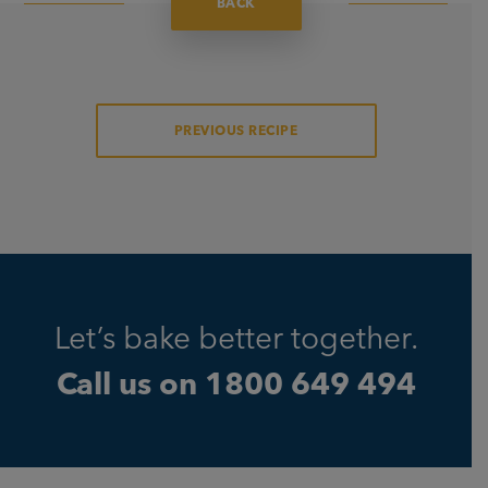
BACK
PREVIOUS RECIPE
Let’s bake better together.
Call us on
1800 649 494