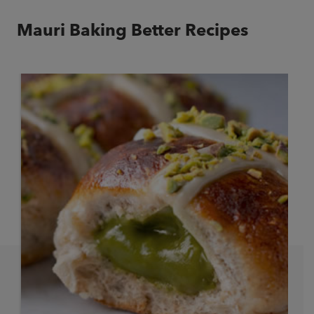
Mauri Baking Better Recipes