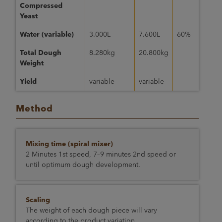
Compressed
Yeast
Water (variable)
3.000L
7.600L
60%
Total Dough
8.280kg
20.800kg
Weight
Yield
variable
variable
Method
Mixing time (spiral mixer)
2 Minutes 1st speed, 7–9 minutes 2nd speed or
until optimum dough development.
Scaling
The weight of each dough piece will vary
according to the product variation.