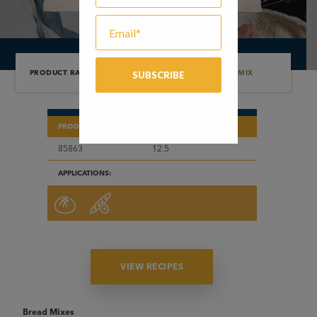
PRODUCT RANGE
/
BREAD MIXES
/
DARK RYE BREAD MIX
PRODUCT CODE
WEIGHT (KG)
85863
12.5
APPLICATIONS:
VIEW RECIPES
Bread Mixes