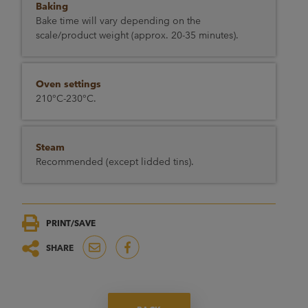
Baking
Bake time will vary depending on the
scale/product weight (approx. 20-35 minutes).
Oven settings
210°C-230°C.
Steam
Recommended (except lidded tins).
PRINT/SAVE
SHARE