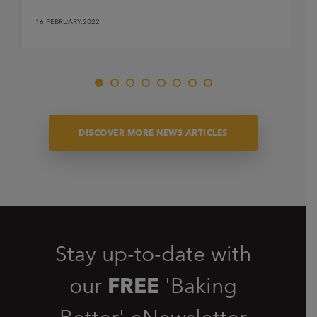
16.FEBRUARY.2022
DISCOVER MORE NEWS ARTICLES
Stay up-to-date with
our
FREE
'Baking