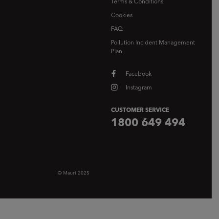
Terms & Conditions
Cookies
FAQ
Pollution Incident Management
Plan
Facebook
Instagram
CUSTOMER SERVICE
1800 649 494
© Mauri 2025