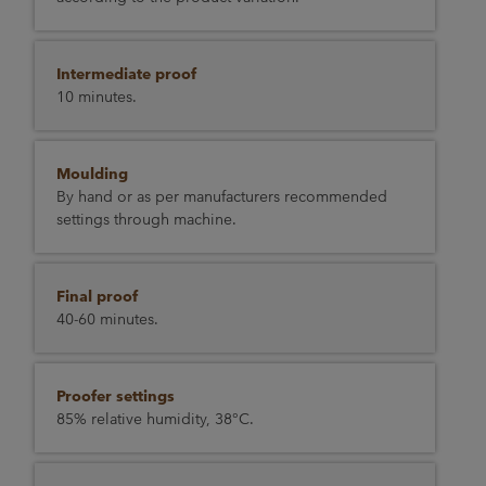
Intermediate proof
10 minutes.
Moulding
By hand or as per manufacturers recommended
settings through machine.
Final proof
40-60 minutes.
Proofer settings
85% relative humidity, 38°C.