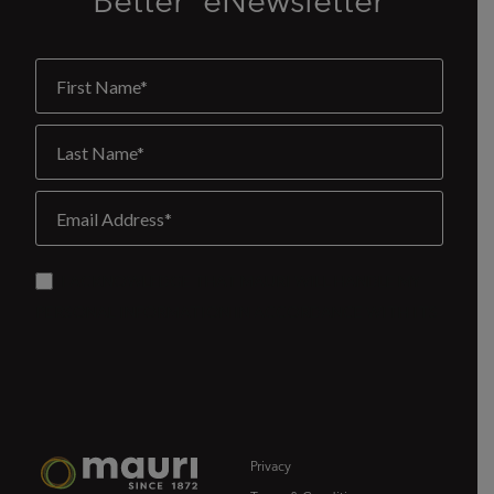
Better' eNewsletter
Privacy