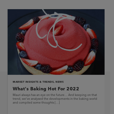
MARKET INSIGHTS & TRENDS
,
NEWS
What's Baking Hot For 2022
Mauri always has an eye on the future… And keeping on that
trend, we’ve analysed the developments in the baking world
and compiled some thoughts […]