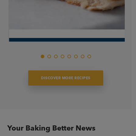
Pistachio Hot Cross Bun
A fresh take on an Easter favourite. Traditional hot cross
bun filled with velvety pistachio custard for a rich, indulgent
finish, made for sharing this Easter.
DISCOVER MORE RECIPES
Your Baking Better News